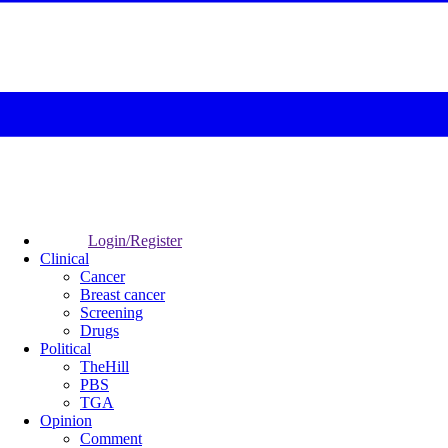
Login/Register
Clinical
Cancer
Breast cancer
Screening
Drugs
Political
TheHill
PBS
TGA
Opinion
Comment