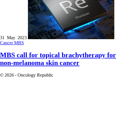
31 May 2023
Cancer
MBS
MBS call for topical brachytherapy for
non-melanoma skin cancer
© 2026 - Oncology Republic