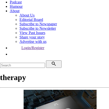
Podcast
Humour
About
About Us
Editorial Board
Subscribe to Newspaper
Subscribe to Newsletter
View Past Issues
Share your story
Advertise with us
Login/Register
therapy