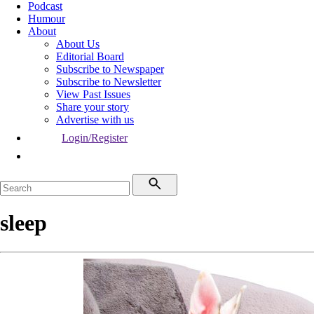
Podcast
Humour
About
About Us
Editorial Board
Subscribe to Newspaper
Subscribe to Newsletter
View Past Issues
Share your story
Advertise with us
Login/Register
sleep