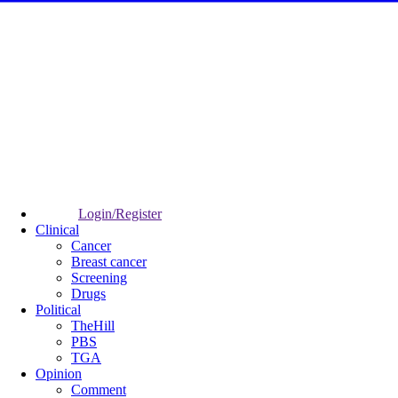
Login/Register
Clinical
Cancer
Breast cancer
Screening
Drugs
Political
TheHill
PBS
TGA
Opinion
Comment