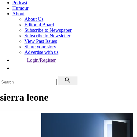
Podcast
Humour
About
About Us
Editorial Board
Subscribe to Newspaper
Subscribe to Newsletter
View Past Issues
Share your story
Advertise with us
Login/Register
sierra leone