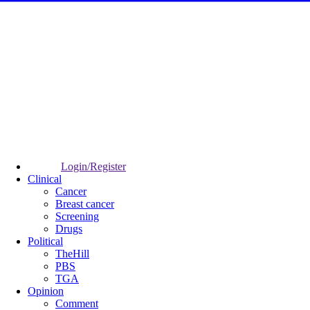
Login/Register
Clinical
Cancer
Breast cancer
Screening
Drugs
Political
TheHill
PBS
TGA
Opinion
Comment