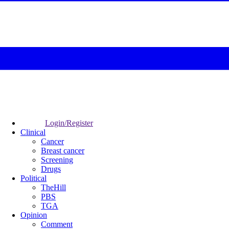
Login/Register
Clinical
Cancer
Breast cancer
Screening
Drugs
Political
TheHill
PBS
TGA
Opinion
Comment