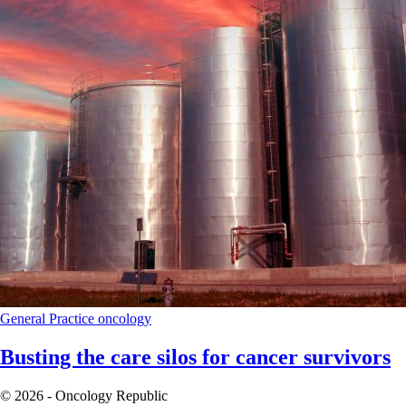
General Practice
oncology
Busting the care silos for cancer survivors
© 2026 - Oncology Republic