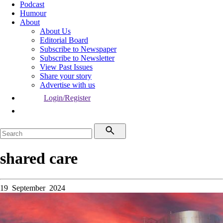
Podcast
Humour
About
About Us
Editorial Board
Subscribe to Newspaper
Subscribe to Newsletter
View Past Issues
Share your story
Advertise with us
Login/Register
shared care
19 September 2024