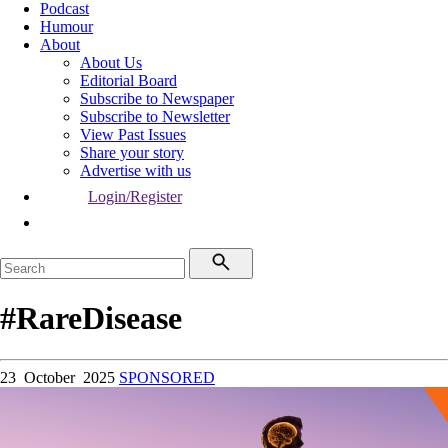
Podcast
Humour
About
About Us
Editorial Board
Subscribe to Newspaper
Subscribe to Newsletter
View Past Issues
Share your story
Advertise with us
Login/Register
#RareDisease
23 October 2025
SPONSORED