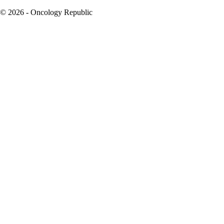
© 2026 - Oncology Republic