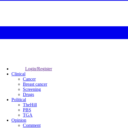
Login/Register
Clinical
Cancer
Breast cancer
Screening
Drugs
Political
TheHill
PBS
TGA
Opinion
Comment