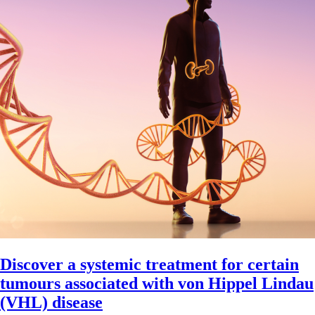
Discover a systemic treatment for certain
tumours associated with von Hippel Lindau
(VHL) disease