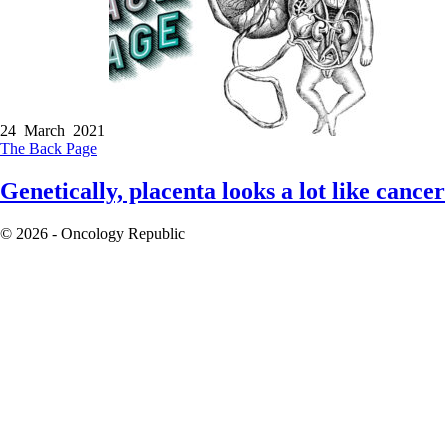
24 March 2021
The Back Page
Genetically, placenta looks a lot like cancer
© 2026 - Oncology Republic