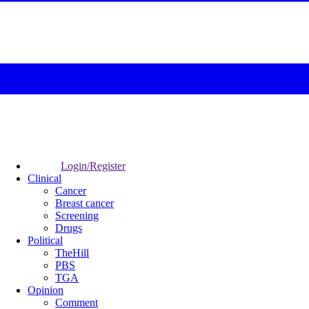
Login/Register
Clinical
Cancer
Breast cancer
Screening
Drugs
Political
TheHill
PBS
TGA
Opinion
Comment