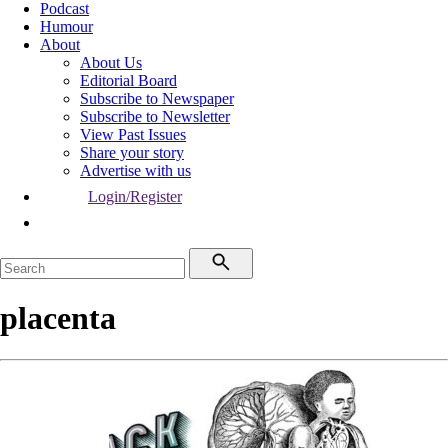
Podcast
Humour
About
About Us
Editorial Board
Subscribe to Newspaper
Subscribe to Newsletter
View Past Issues
Share your story
Advertise with us
Login/Register
placenta