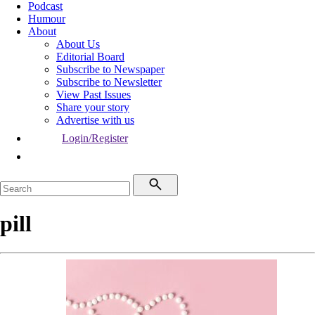
Podcast
Humour
About
About Us
Editorial Board
Subscribe to Newspaper
Subscribe to Newsletter
View Past Issues
Share your story
Advertise with us
Login/Register
pill