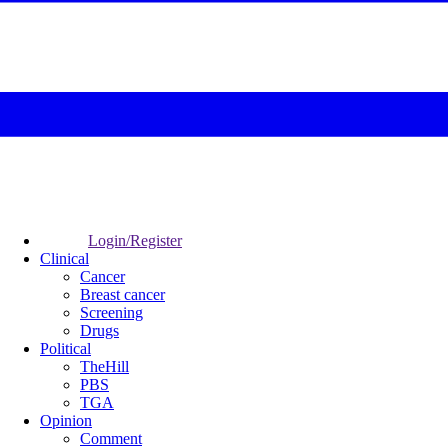
Login/Register
Clinical
Cancer
Breast cancer
Screening
Drugs
Political
TheHill
PBS
TGA
Opinion
Comment