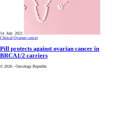
14 July 2021
Clinical
Ovarian cancer
Pill protects against ovarian cancer in
BRCA1/2 carriers
© 2026 - Oncology Republic