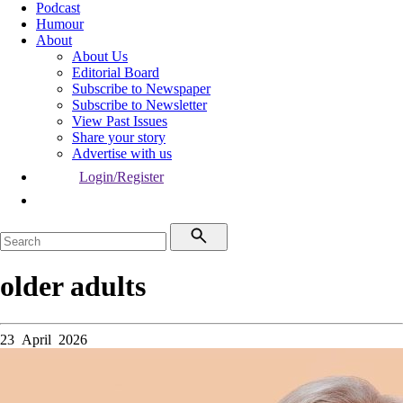
Podcast
Humour
About
About Us
Editorial Board
Subscribe to Newspaper
Subscribe to Newsletter
View Past Issues
Share your story
Advertise with us
Login/Register
older adults
23 April 2026