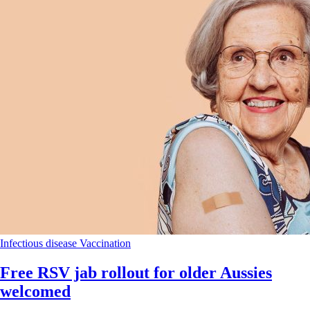
Infectious disease
Vaccination
Free RSV jab rollout for older Aussies
welcomed