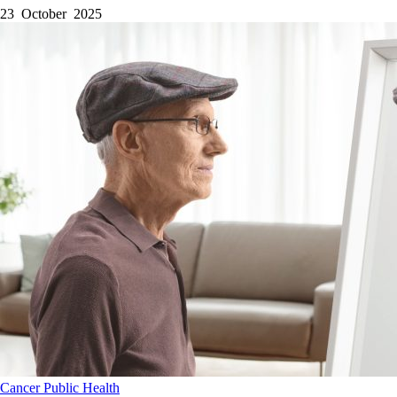
23 October 2025
Cancer
Public Health