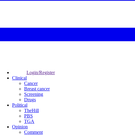
Login/Register
Clinical
Cancer
Breast cancer
Screening
Drugs
Political
TheHill
PBS
TGA
Opinion
Comment