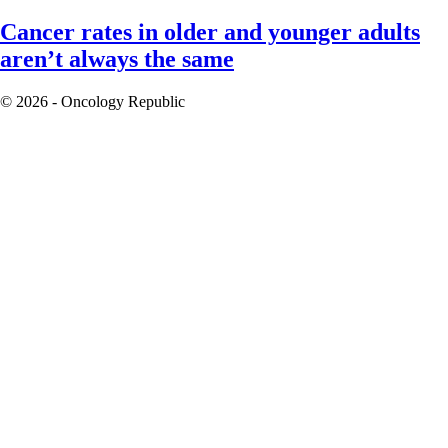
Cancer rates in older and younger adults
aren’t always the same
© 2026 - Oncology Republic