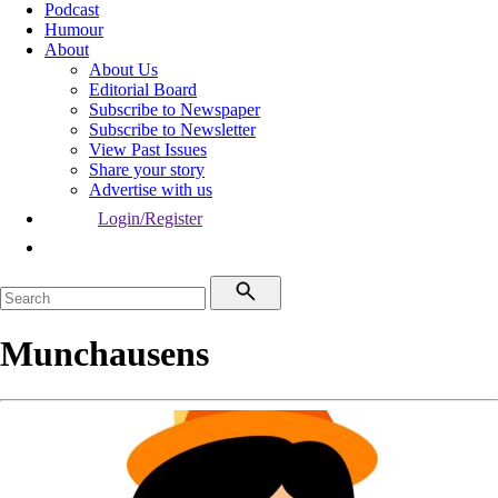
Podcast
Humour
About
About Us
Editorial Board
Subscribe to Newspaper
Subscribe to Newsletter
View Past Issues
Share your story
Advertise with us
Login/Register
Munchausens