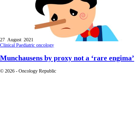
27 August 2021
Clinical
Paediatric oncology
Munchausens by proxy not a ‘rare engima’
© 2026 - Oncology Republic