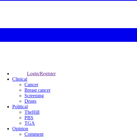
Login/Register
Clinical
Cancer
Breast cancer
Screening
Drugs
Political
TheHill
PBS
TGA
Opinion
Comment