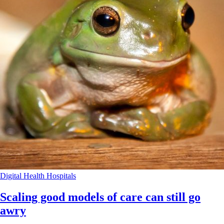
Digital Health
Hospitals
Scaling good models of care can still go
awry