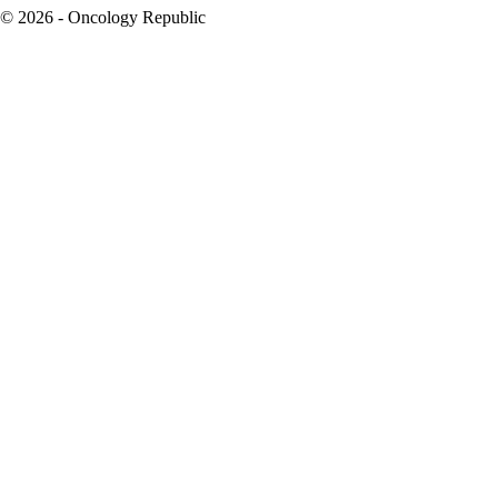
© 2026 - Oncology Republic