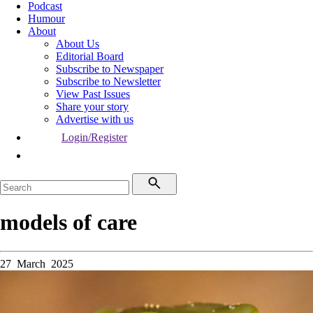
Podcast
Humour
About
About Us
Editorial Board
Subscribe to Newspaper
Subscribe to Newsletter
View Past Issues
Share your story
Advertise with us
Login/Register
models of care
27 March 2025