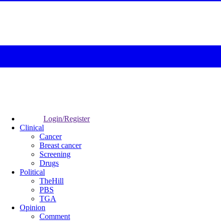
Login/Register
Clinical
Cancer
Breast cancer
Screening
Drugs
Political
TheHill
PBS
TGA
Opinion
Comment