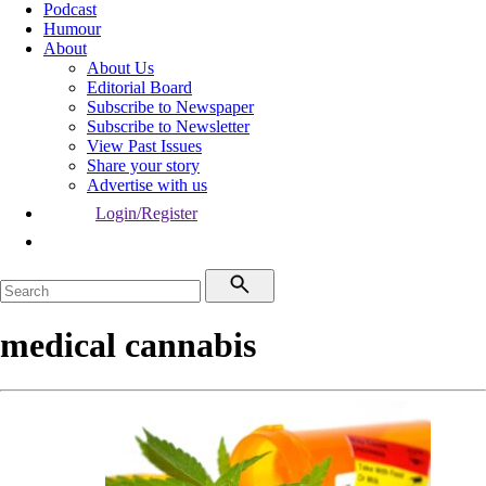
Podcast
Humour
About
About Us
Editorial Board
Subscribe to Newspaper
Subscribe to Newsletter
View Past Issues
Share your story
Advertise with us
Login/Register
medical cannabis