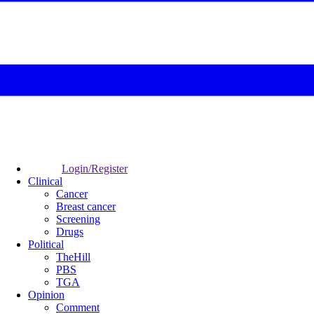
Login/Register
Clinical
Cancer
Breast cancer
Screening
Drugs
Political
TheHill
PBS
TGA
Opinion
Comment