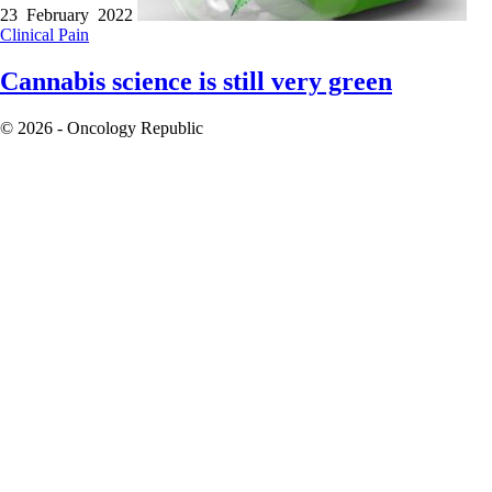
23 February 2022
Clinical
Pain
Cannabis science is still very green
© 2026 - Oncology Republic