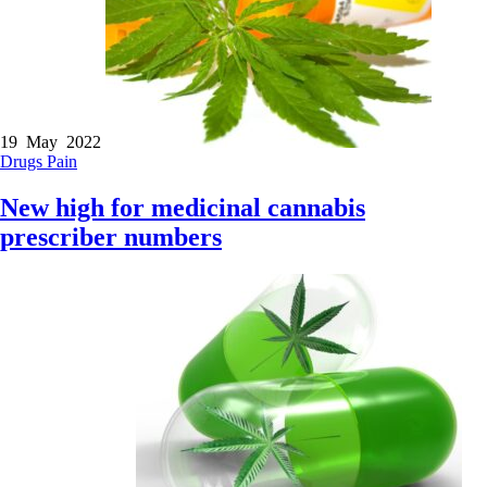
19 May 2022
Drugs
Pain
New high for medicinal cannabis
prescriber numbers