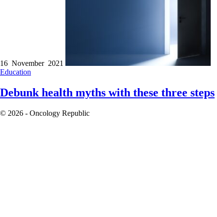
16 November 2021
Education
Debunk health myths with these three steps
© 2026 - Oncology Republic