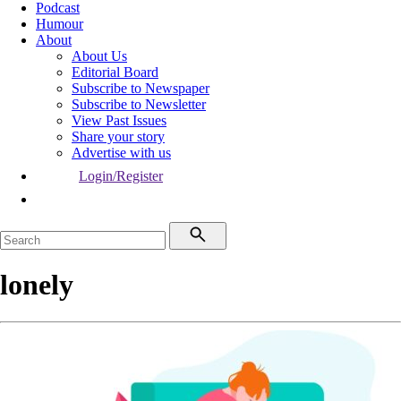
Podcast
Humour
About
About Us
Editorial Board
Subscribe to Newspaper
Subscribe to Newsletter
View Past Issues
Share your story
Advertise with us
Login/Register
lonely