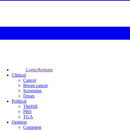
Login/Register
Clinical
Cancer
Breast cancer
Screening
Drugs
Political
TheHill
PBS
TGA
Opinion
Comment