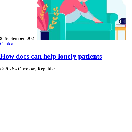
8 September 2021
Clinical
How docs can help lonely patients
© 2026 - Oncology Republic