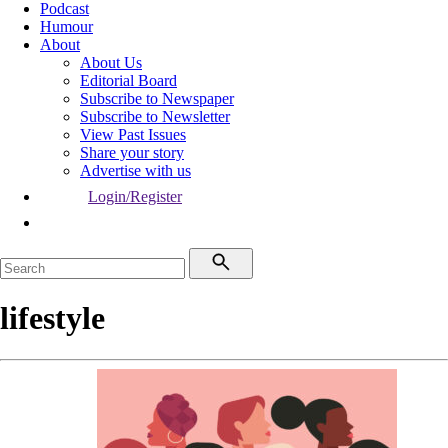
Podcast
Humour
About
About Us
Editorial Board
Subscribe to Newspaper
Subscribe to Newsletter
View Past Issues
Share your story
Advertise with us
Login/Register
lifestyle