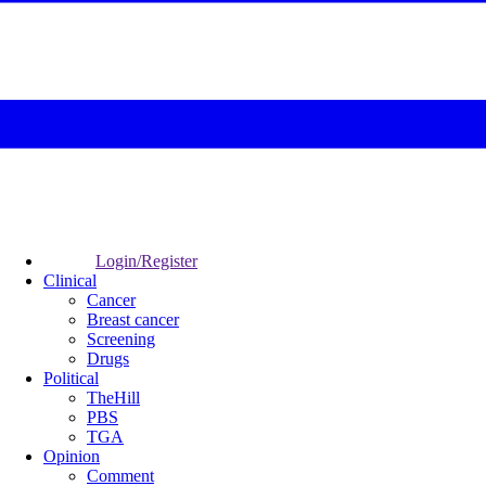
Login/Register
Clinical
Cancer
Breast cancer
Screening
Drugs
Political
TheHill
PBS
TGA
Opinion
Comment