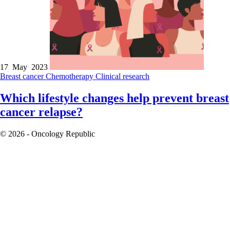
17 May 2023
Breast cancer
Chemotherapy
Clinical research
Which lifestyle changes help prevent breast
cancer relapse?
© 2026 - Oncology Republic