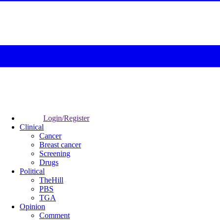
Login/Register
Clinical
Cancer
Breast cancer
Screening
Drugs
Political
TheHill
PBS
TGA
Opinion
Comment