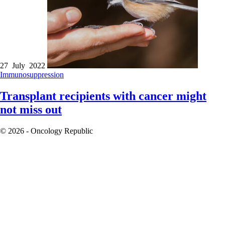
27 July 2022
Immunosuppression
Transplant recipients with cancer might
not miss out
© 2026 - Oncology Republic