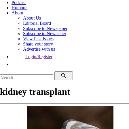
Podcast
Humour
About
About Us
Editorial Board
Subscribe to Newspaper
Subscribe to Newsletter
View Past Issues
Share your story
Advertise with us
Login/Register
kidney transplant