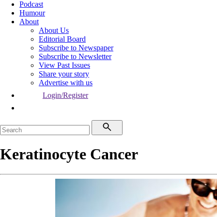
Podcast
Humour
About
About Us
Editorial Board
Subscribe to Newspaper
Subscribe to Newsletter
View Past Issues
Share your story
Advertise with us
Login/Register
Keratinocyte Cancer