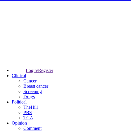
Login/Register
Clinical
Cancer
Breast cancer
Screening
Drugs
Political
TheHill
PBS
TGA
Opinion
Comment