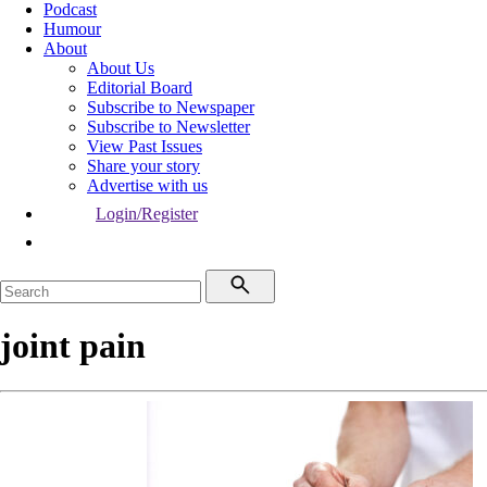
Podcast
Humour
About
About Us
Editorial Board
Subscribe to Newspaper
Subscribe to Newsletter
View Past Issues
Share your story
Advertise with us
Login/Register
joint pain