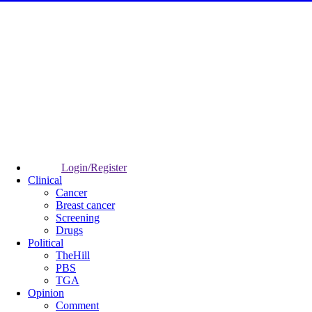
Login/Register
Clinical
Cancer
Breast cancer
Screening
Drugs
Political
TheHill
PBS
TGA
Opinion
Comment