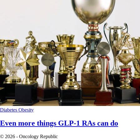
Diabetes
Obesity
Even more things GLP-1 RAs can do
© 2026 - Oncology Republic