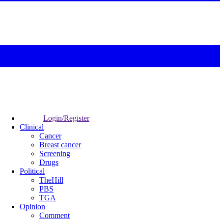
Login/Register
Clinical
Cancer
Breast cancer
Screening
Drugs
Political
TheHill
PBS
TGA
Opinion
Comment