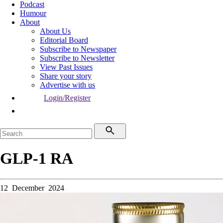
Podcast
Humour
About
About Us
Editorial Board
Subscribe to Newspaper
Subscribe to Newsletter
View Past Issues
Share your story
Advertise with us
Login/Register
GLP-1 RA
12 December 2024