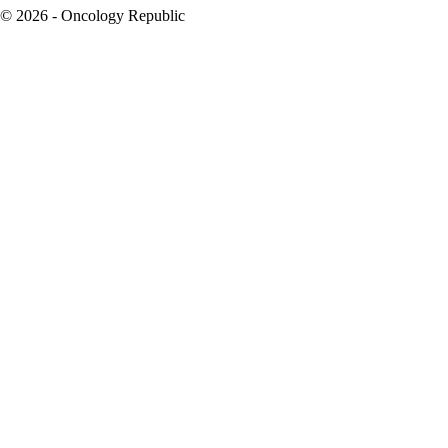
© 2026 - Oncology Republic