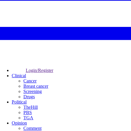
Login/Register
Clinical
Cancer
Breast cancer
Screening
Drugs
Political
TheHill
PBS
TGA
Opinion
Comment