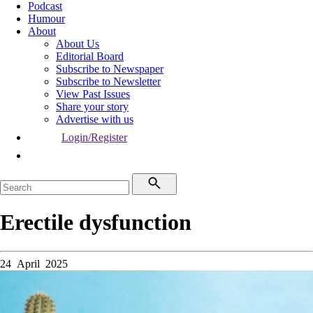
Podcast
Humour
About
About Us
Editorial Board
Subscribe to Newspaper
Subscribe to Newsletter
View Past Issues
Share your story
Advertise with us
Login/Register
Erectile dysfunction
24 April 2025