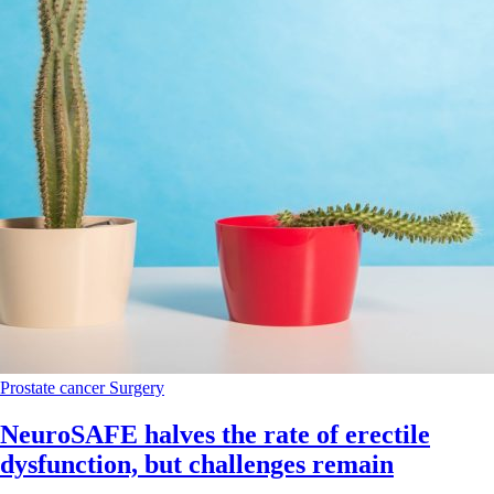
Prostate cancer
Surgery
NeuroSAFE halves the rate of erectile
dysfunction, but challenges remain