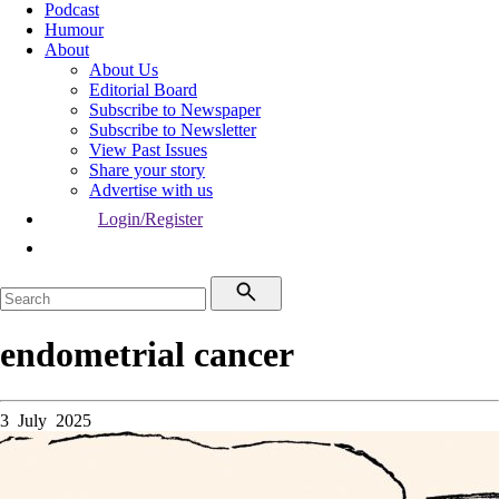
Podcast
Humour
About
About Us
Editorial Board
Subscribe to Newspaper
Subscribe to Newsletter
View Past Issues
Share your story
Advertise with us
Login/Register
endometrial cancer
3 July 2025