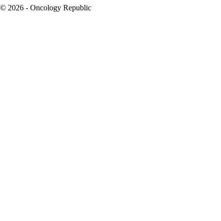
© 2026 - Oncology Republic