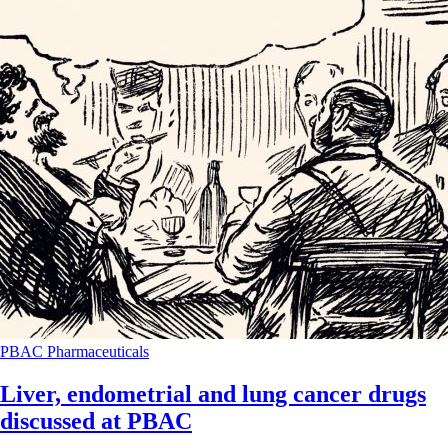
PBAC
Pharmaceuticals
Liver, endometrial and lung cancer drugs
discussed at PBAC