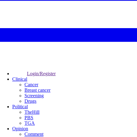
Login/Register
Clinical
Cancer
Breast cancer
Screening
Drugs
Political
TheHill
PBS
TGA
Opinion
Comment