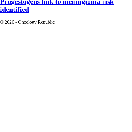
Progestogens link to meningioma risk
identified
© 2026 - Oncology Republic