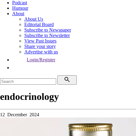
Podcast
Humour
About
About Us
Editorial Board
Subscribe to Newspaper
Subscribe to Newsletter
View Past Issues
Share your story
Advertise with us
Login/Register
endocrinology
12 December 2024