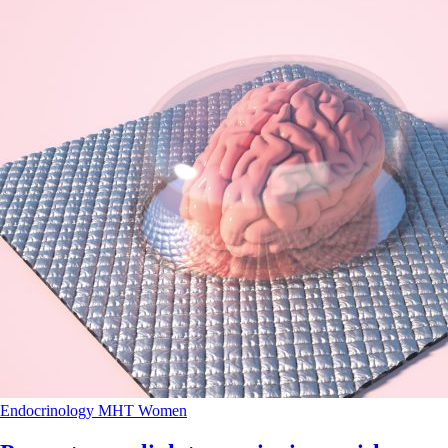
Endocrinology
MHT
Women