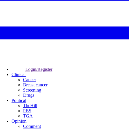
Login/Register
Clinical
Cancer
Breast cancer
Screening
Drugs
Political
TheHill
PBS
TGA
Opinion
Comment