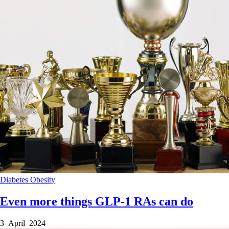
Diabetes
Obesity
Even more things GLP-1 RAs can do
3 April 2024