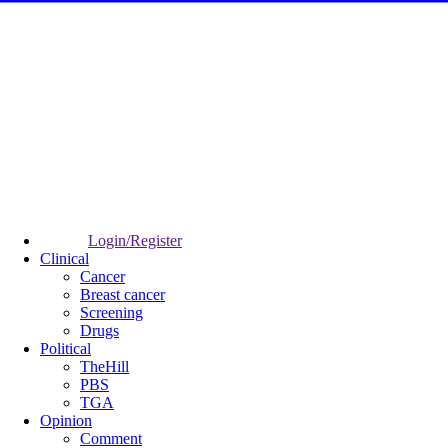
Login/Register
Clinical
Cancer
Breast cancer
Screening
Drugs
Political
TheHill
PBS
TGA
Opinion
Comment