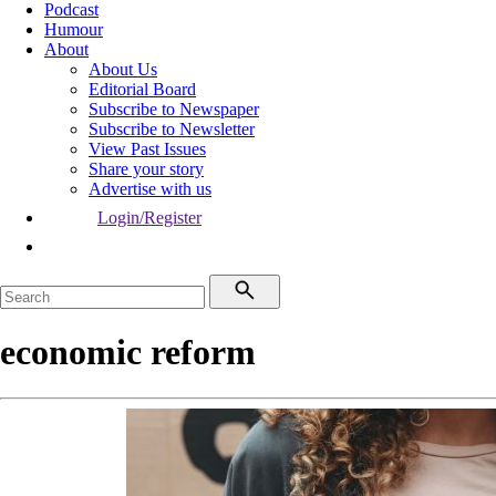
Podcast
Humour
About
About Us
Editorial Board
Subscribe to Newspaper
Subscribe to Newsletter
View Past Issues
Share your story
Advertise with us
Login/Register
economic reform