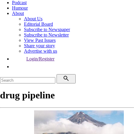
Podcast
Humour
About
About Us
Editorial Board
Subscribe to Newspaper
Subscribe to Newsletter
View Past Issues
Share your story
Advertise with us
Login/Register
drug pipeline