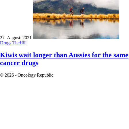
27 August 2021
Drugs
TheHill
Kiwis wait longer than Aussies for the same
cancer drugs
© 2026 - Oncology Republic