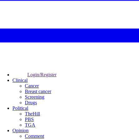
Login/Register
Clinical
Cancer
Breast cancer
Screening
Drugs
Political
TheHill
PBS
TGA
Opinion
Comment