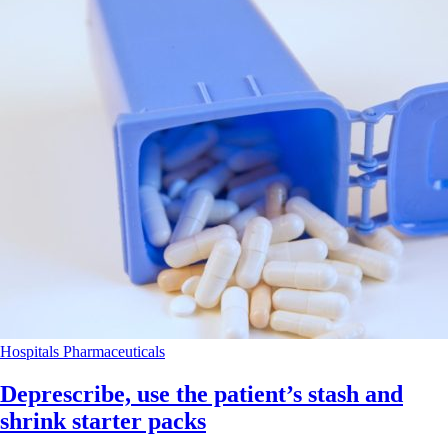
Hospitals
Pharmaceuticals
Deprescribe, use the patient’s stash and
shrink starter packs