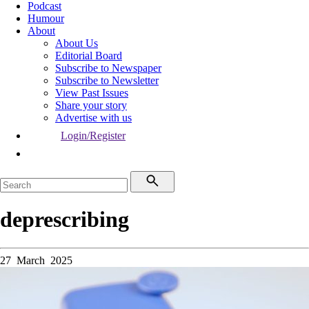
Podcast
Humour
About
About Us
Editorial Board
Subscribe to Newspaper
Subscribe to Newsletter
View Past Issues
Share your story
Advertise with us
Login/Register
deprescribing
27 March 2025