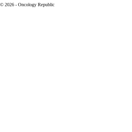
© 2026 - Oncology Republic