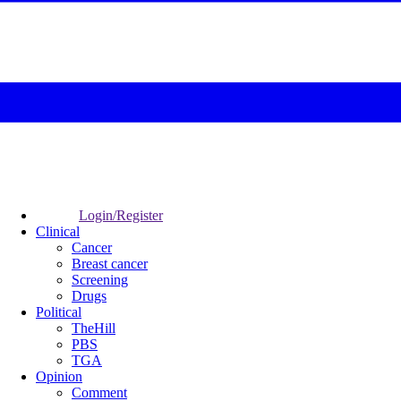
Login/Register
Clinical
Cancer
Breast cancer
Screening
Drugs
Political
TheHill
PBS
TGA
Opinion
Comment