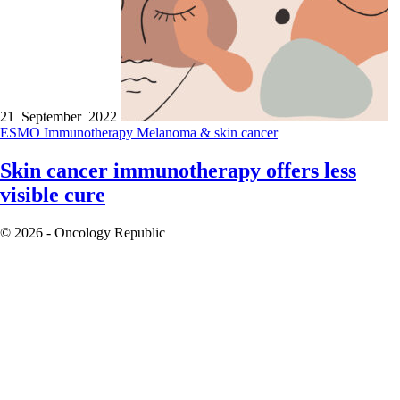
21 September 2022
ESMO
Immunotherapy
Melanoma & skin cancer
Skin cancer immunotherapy offers less
visible cure
© 2026 - Oncology Republic