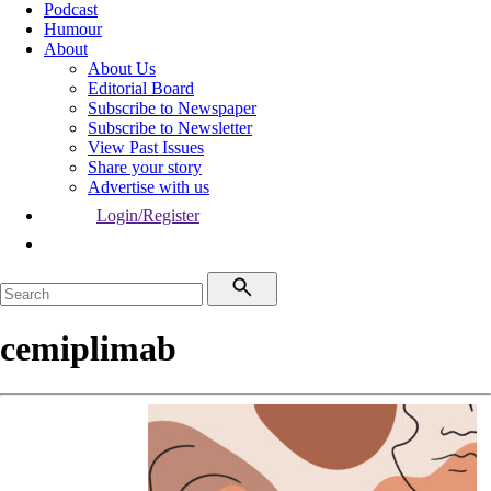
Podcast
Humour
About
About Us
Editorial Board
Subscribe to Newspaper
Subscribe to Newsletter
View Past Issues
Share your story
Advertise with us
Login/Register
cemiplimab