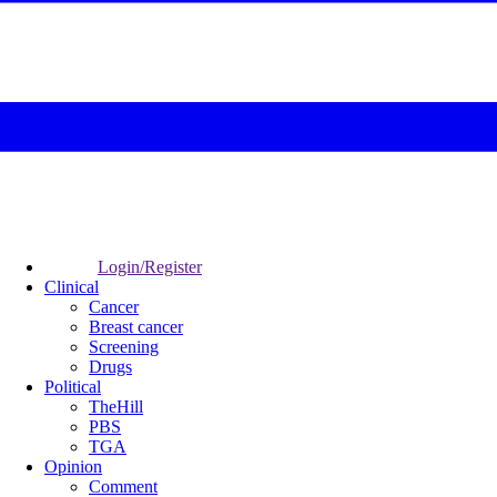
Login/Register
Clinical
Cancer
Breast cancer
Screening
Drugs
Political
TheHill
PBS
TGA
Opinion
Comment