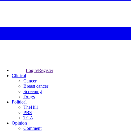
Login/Register
Clinical
Cancer
Breast cancer
Screening
Drugs
Political
TheHill
PBS
TGA
Opinion
Comment