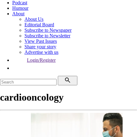
Podcast
Humour
About
About Us
Editorial Board
Subscribe to Newspaper
Subscribe to Newsletter
View Past Issues
Share your story
Advertise with us
Login/Register
cardiooncology