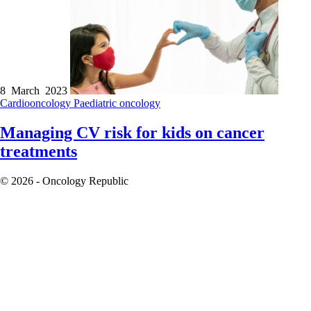
8 March 2023
Cardiooncology
Paediatric oncology
Managing CV risk for kids on cancer
treatments
© 2026 - Oncology Republic