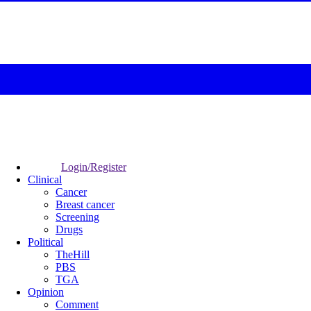
Login/Register
Clinical
Cancer
Breast cancer
Screening
Drugs
Political
TheHill
PBS
TGA
Opinion
Comment