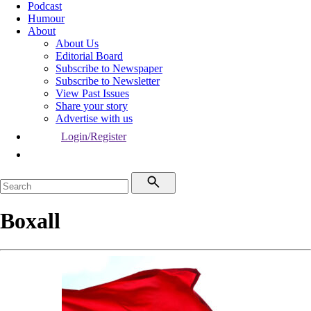
Podcast
Humour
About
About Us
Editorial Board
Subscribe to Newspaper
Subscribe to Newsletter
View Past Issues
Share your story
Advertise with us
Login/Register
Boxall