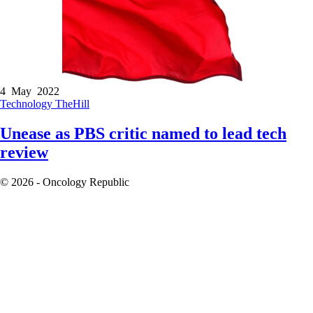
4 May 2022
Technology
TheHill
Unease as PBS critic named to lead tech
review
© 2026 - Oncology Republic