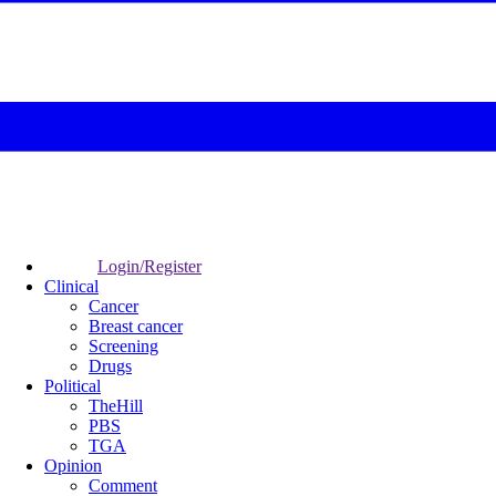
Login/Register
Clinical
Cancer
Breast cancer
Screening
Drugs
Political
TheHill
PBS
TGA
Opinion
Comment