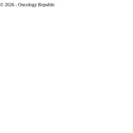
© 2026 - Oncology Republic