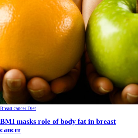
Breast cancer
Diet
BMI masks role of body fat in breast
cancer