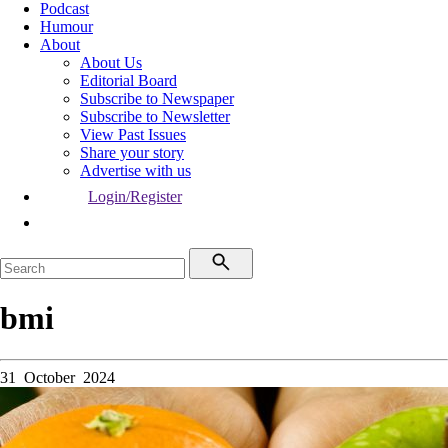
Podcast
Humour
About
About Us
Editorial Board
Subscribe to Newspaper
Subscribe to Newsletter
View Past Issues
Share your story
Advertise with us
Login/Register
bmi
31 October 2024