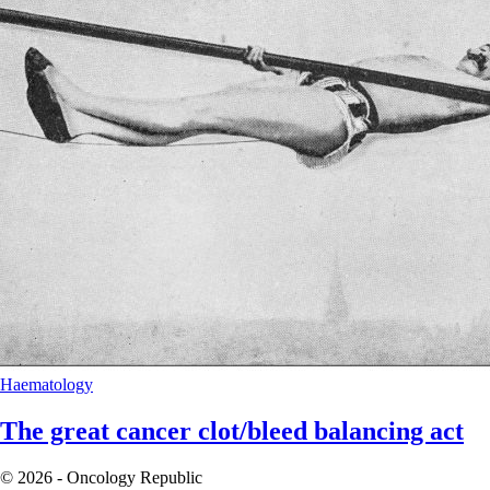
Haematology
The great cancer clot/bleed balancing act
© 2026 - Oncology Republic