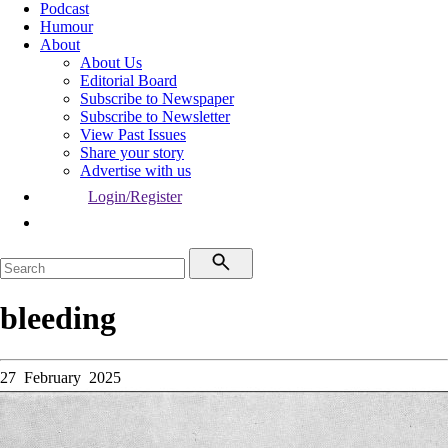
Podcast
Humour
About
About Us
Editorial Board
Subscribe to Newspaper
Subscribe to Newsletter
View Past Issues
Share your story
Advertise with us
Login/Register
bleeding
27 February 2025