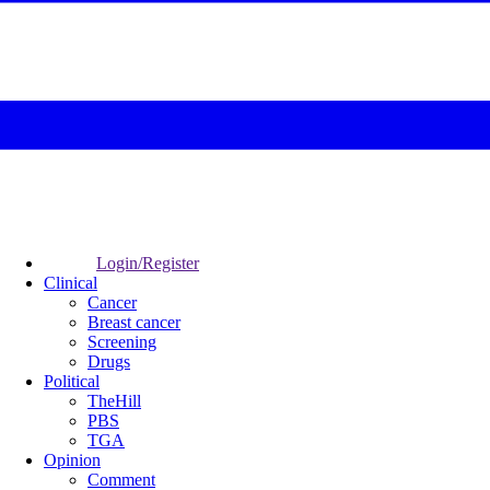
Login/Register
Clinical
Cancer
Breast cancer
Screening
Drugs
Political
TheHill
PBS
TGA
Opinion
Comment