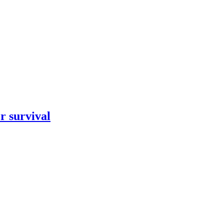
r survival