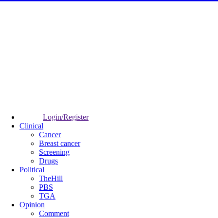
Login/Register
Clinical
Cancer
Breast cancer
Screening
Drugs
Political
TheHill
PBS
TGA
Opinion
Comment