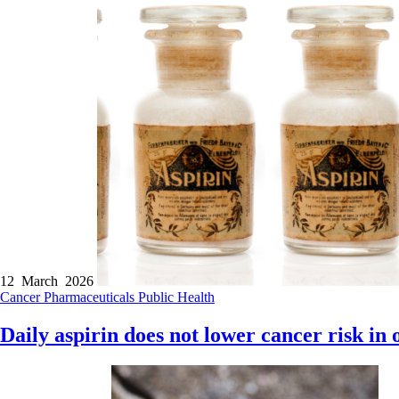
12 March 2026
Cancer
Pharmaceuticals
Public Health
Daily aspirin does not lower cancer risk in 