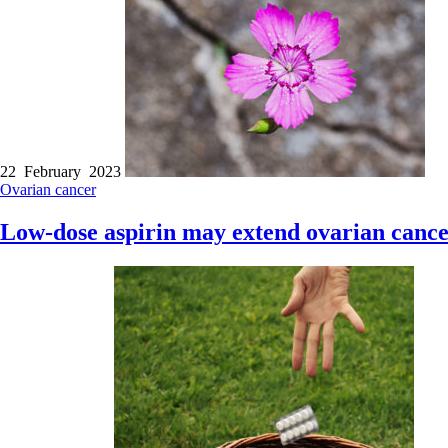
22 February 2023
Ovarian cancer
Low-dose aspirin may extend ovarian cance