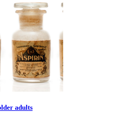
older adults