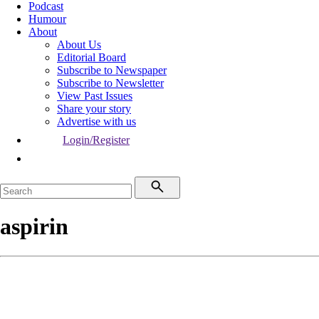
Podcast
Humour
About
About Us
Editorial Board
Subscribe to Newspaper
Subscribe to Newsletter
View Past Issues
Share your story
Advertise with us
Login/Register
aspirin