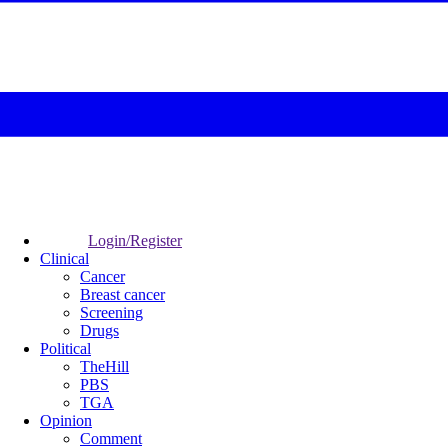
Login/Register
Clinical
Cancer
Breast cancer
Screening
Drugs
Political
TheHill
PBS
TGA
Opinion
Comment