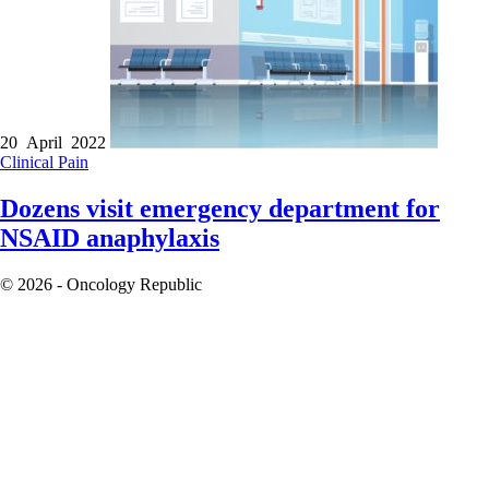
20 April 2022
Clinical
Pain
Dozens visit emergency department for
NSAID anaphylaxis
© 2026 - Oncology Republic