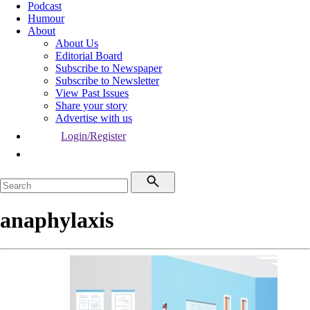
Podcast
Humour
About
About Us
Editorial Board
Subscribe to Newspaper
Subscribe to Newsletter
View Past Issues
Share your story
Advertise with us
Login/Register
anaphylaxis