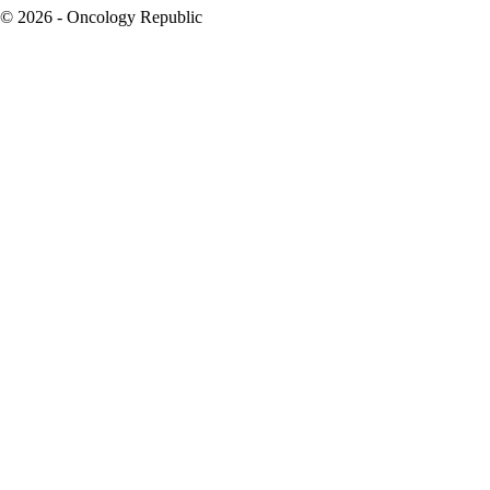
© 2026 - Oncology Republic