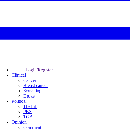
Login/Register
Clinical
Cancer
Breast cancer
Screening
Drugs
Political
TheHill
PBS
TGA
Opinion
Comment