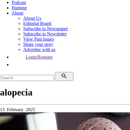
Podcast
Humour
About
About Us
Editorial Board
Subscribe to Newspaper
Subscribe to Newsletter
View Past Issues
Share your story
Advertise with us
Login/Register
alopecia
13 February 2025