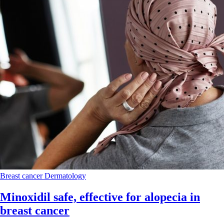
Breast cancer
Dermatology
Minoxidil safe, effective for alopecia in
breast cancer