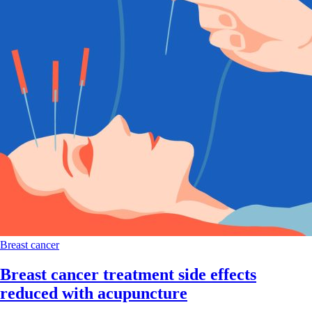
Breast cancer
Breast cancer treatment side effects
reduced with acupuncture