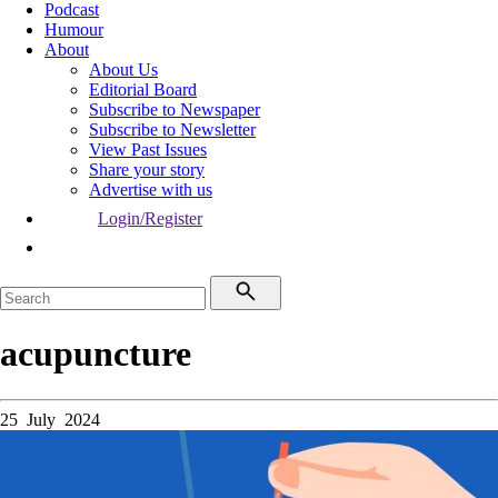
Podcast
Humour
About
About Us
Editorial Board
Subscribe to Newspaper
Subscribe to Newsletter
View Past Issues
Share your story
Advertise with us
Login/Register
acupuncture
25 July 2024