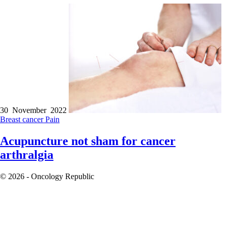
30 November 2022
Breast cancer
Pain
Acupuncture not sham for cancer
arthralgia
© 2026 - Oncology Republic