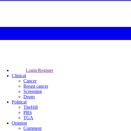
Login/Register
Clinical
Cancer
Breast cancer
Screening
Drugs
Political
TheHill
PBS
TGA
Opinion
Comment