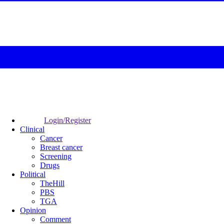
Login/Register
Clinical
Cancer
Breast cancer
Screening
Drugs
Political
TheHill
PBS
TGA
Opinion
Comment