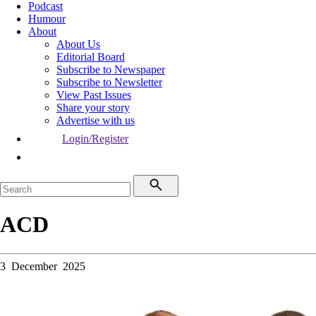
Podcast
Humour
About
About Us
Editorial Board
Subscribe to Newspaper
Subscribe to Newsletter
View Past Issues
Share your story
Advertise with us
Login/Register
ACD
3 December 2025