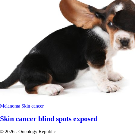
Melanoma
Skin cancer
Skin cancer blind spots exposed
© 2026 - Oncology Republic