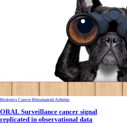
Biologics
Cancer
Rheumatoid Arthritis
ORAL Surveillance cancer signal
replicated in observational data