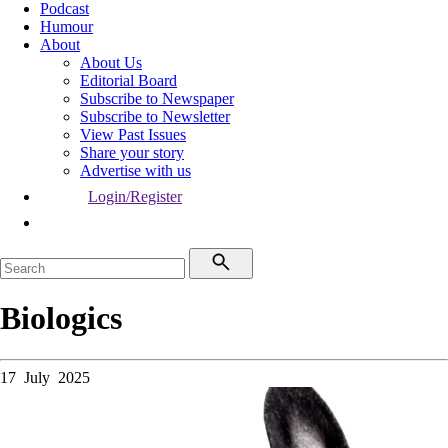
Podcast
Humour
About
About Us
Editorial Board
Subscribe to Newspaper
Subscribe to Newsletter
View Past Issues
Share your story
Advertise with us
Login/Register
Biologics
17 July 2025