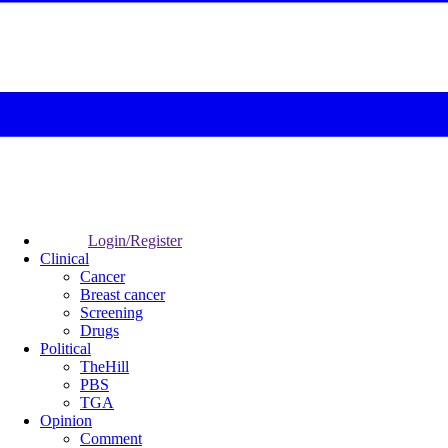
Login/Register
Clinical
Cancer
Breast cancer
Screening
Drugs
Political
TheHill
PBS
TGA
Opinion
Comment