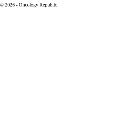
© 2026 - Oncology Republic