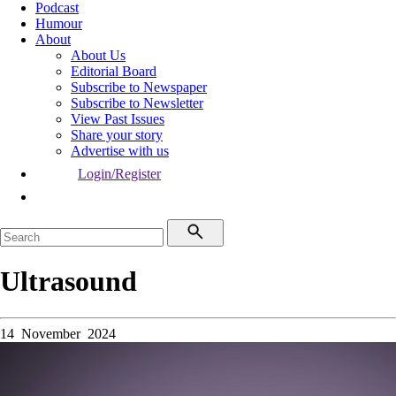
Podcast
Humour
About
About Us
Editorial Board
Subscribe to Newspaper
Subscribe to Newsletter
View Past Issues
Share your story
Advertise with us
Login/Register
Ultrasound
14 November 2024