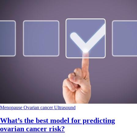
Menopause
Ovarian cancer
Ultrasound
What’s the best model for predicting
ovarian cancer risk?