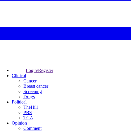
Login/Register
Clinical
Cancer
Breast cancer
Screening
Drugs
Political
TheHill
PBS
TGA
Opinion
Comment