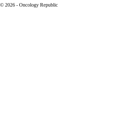
© 2026 - Oncology Republic