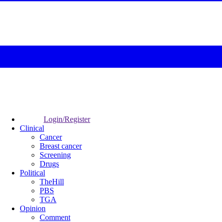
Login/Register
Clinical
Cancer
Breast cancer
Screening
Drugs
Political
TheHill
PBS
TGA
Opinion
Comment