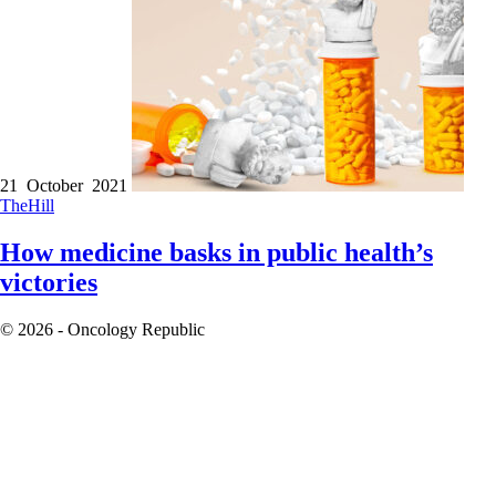
21 October 2021
TheHill
How medicine basks in public health’s
victories
© 2026 - Oncology Republic