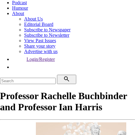
Podcast
Humour
About
About Us
Editorial Board
Subscribe to Newspaper
Subscribe to Newsletter
View Past Issues
Share your story
Advertise with us
Login/Register
Professor Rachelle Buchbinder
and Professor Ian Harris