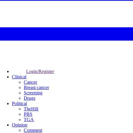
Login/Register
Clinical
Cancer
Breast cancer
Screening
Drugs
Political
TheHill
PBS
TGA
Opinion
Comment