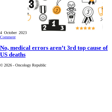
4 October 2023
Comment
No, medical errors aren’t 3rd top cause of
US deaths
© 2026 - Oncology Republic