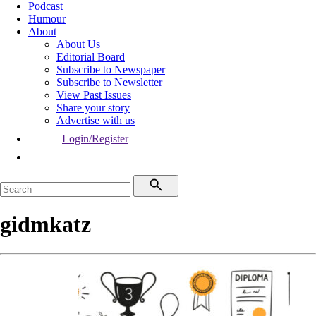
Podcast
Humour
About
About Us
Editorial Board
Subscribe to Newspaper
Subscribe to Newsletter
View Past Issues
Share your story
Advertise with us
Login/Register
gidmkatz