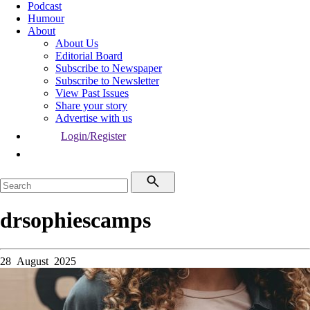
Podcast
Humour
About
About Us
Editorial Board
Subscribe to Newspaper
Subscribe to Newsletter
View Past Issues
Share your story
Advertise with us
Login/Register
drsophiescamps
28 August 2025