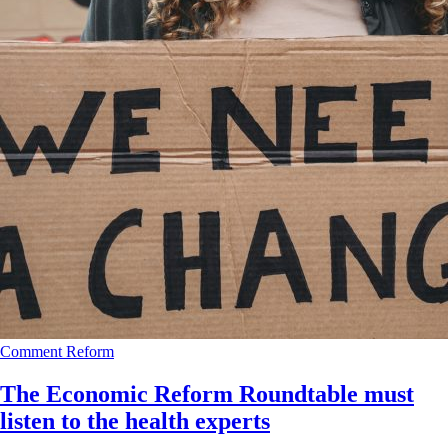
Comment
Reform
The Economic Reform Roundtable must
listen to the health experts