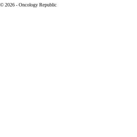
© 2026 - Oncology Republic