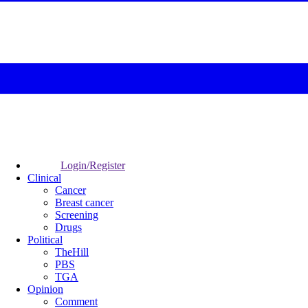
Login/Register
Clinical
Cancer
Breast cancer
Screening
Drugs
Political
TheHill
PBS
TGA
Opinion
Comment