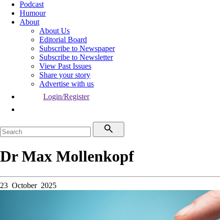
Podcast
Humour
About
About Us
Editorial Board
Subscribe to Newspaper
Subscribe to Newsletter
View Past Issues
Share your story
Advertise with us
Login/Register
Dr Max Mollenkopf
23 October 2025