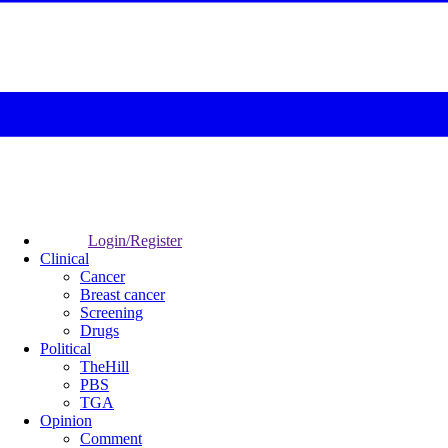
Login/Register
Clinical
Cancer
Breast cancer
Screening
Drugs
Political
TheHill
PBS
TGA
Opinion
Comment