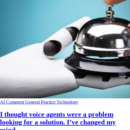
AI
Comment
General Practice
Technology
I thought voice agents were a problem
looking for a solution. I’ve changed my
mind