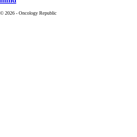
© 2026 - Oncology Republic