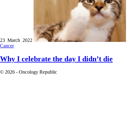
23 March 2022
Cancer
Why I celebrate the day I didn’t die
© 2026 - Oncology Republic