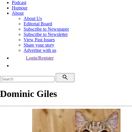
Podcast
Humour
About
About Us
Editorial Board
Subscribe to Newspaper
Subscribe to Newsletter
View Past Issues
Share your story
Advertise with us
Login/Register
Dominic Giles