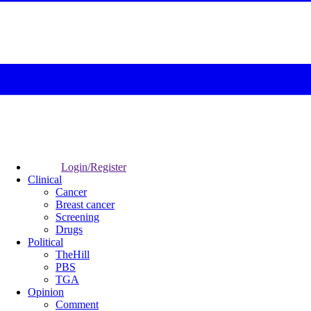
Login/Register
Clinical
Cancer
Breast cancer
Screening
Drugs
Political
TheHill
PBS
TGA
Opinion
Comment