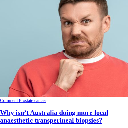
Comment
Prostate cancer
Why isn’t Australia doing more local
anaesthetic transperineal biopsies?