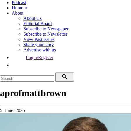
Podcast
Humour
About
About Us
Editorial Board
Subscribe to Newspaper
Subscribe to Newsletter
View Past Issues
Share your story
Advertise with us
Login/Register
aprofmattbrown
5 June 2025