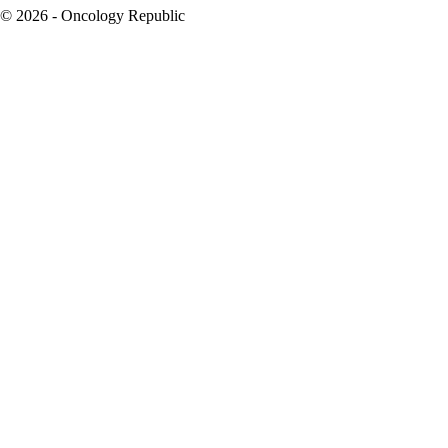
© 2026 - Oncology Republic