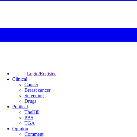
Login/Register
Clinical
Cancer
Breast cancer
Screening
Drugs
Political
TheHill
PBS
TGA
Opinion
Comment