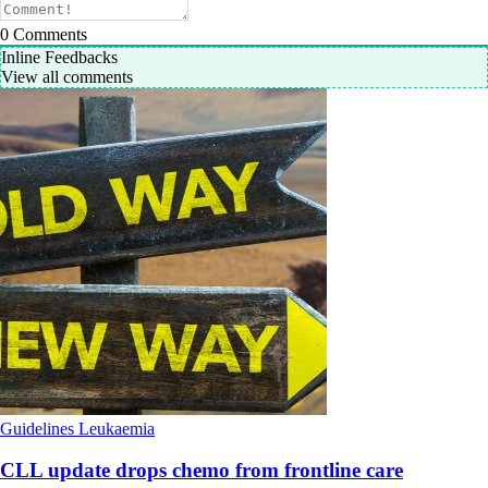
0
Comments
Inline Feedbacks
View all comments
Guidelines
Leukaemia
CLL update drops chemo from frontline care