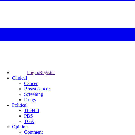
Login/Register
Clinical
Cancer
Breast cancer
Screening
Drugs
Political
TheHill
PBS
TGA
Opinion
Comment