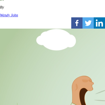
By
Wendy John