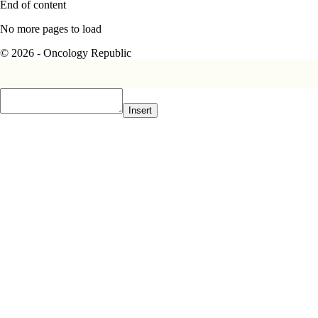
End of content
No more pages to load
© 2026 - Oncology Republic
Insert