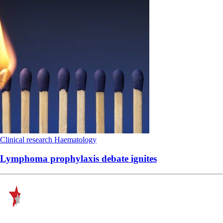
Clinical research
Haematology
Lymphoma prophylaxis debate ignites