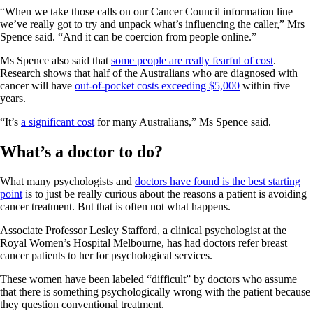
“When we take those calls on our Cancer Council information line
we’ve really got to try and unpack what’s influencing the caller,” Mrs
Spence said. “And it can be coercion from people online.”
Ms Spence also said that
some people are really fearful of cost
.
Research shows that half of the Australians who are diagnosed with
cancer will have
out-of-pocket costs exceeding $5,000
within five
years.
“It’s
a significant cost
for many Australians,” Ms Spence said.
What’s a doctor to do?
What many psychologists and
doctors have found is the best starting
point
is to just be really curious about the reasons a patient is avoiding
cancer treatment. But that is often not what happens.
Associate Professor Lesley Stafford, a clinical psychologist at the
Royal Women’s Hospital Melbourne, has had doctors refer breast
cancer patients to her for psychological services.
These women have been labeled “difficult” by doctors who assume
that there is something psychologically wrong with the patient because
they question conventional treatment.