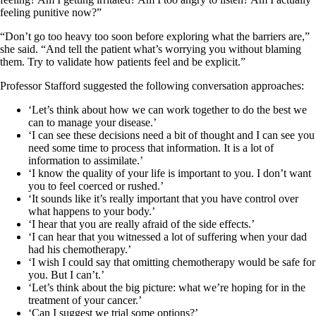
feeling punitive now?”
“Don’t go too heavy too soon before exploring what the barriers are,”
she said. “And tell the patient what’s worrying you without blaming
them. Try to validate how patients feel and be explicit.”
Professor Stafford suggested the following conversation approaches:
‘Let’s think about how we can work together to do the best we
can to manage your disease.’
‘I can see these decisions need a bit of thought and I can see you
need some time to process that information. It is a lot of
information to assimilate.’
‘I know the quality of your life is important to you. I don’t want
you to feel coerced or rushed.’
‘It sounds like it’s really important that you have control over
what happens to your body.’
‘I hear that you are really afraid of the side effects.’
‘I can hear that you witnessed a lot of suffering when your dad
had his chemotherapy.’
‘I wish I could say that omitting chemotherapy would be safe for
you. But I can’t.’
‘Let’s think about the big picture: what we’re hoping for in the
treatment of your cancer.’
‘Can I suggest we trial some options?’