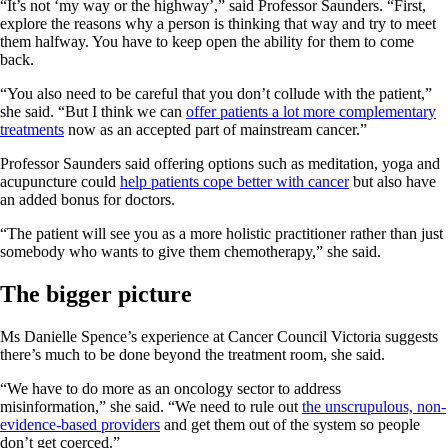
“It’s not ‘my way or the highway’,” said Professor Saunders. “First,
explore the reasons why a person is thinking that way and try to meet
them halfway. You have to keep open the ability for them to come
back.
“You also need to be careful that you don’t collude with the patient,”
she said. “But I think we can
offer patients a lot more complementary
treatments
now as an accepted part of mainstream cancer.”
Professor Saunders said offering options such as meditation, yoga and
acupuncture could
help patients cope better with cancer
but also have
an added bonus for doctors.
“The patient will see you as a more holistic practitioner rather than just
somebody who wants to give them chemotherapy,” she said.
The bigger picture
Ms Danielle Spence’s experience at Cancer Council Victoria suggests
there’s much to be done beyond the treatment room, she said.
“We have to do more as an oncology sector to address
misinformation,” she said. “We need to rule out
the unscrupulous, non-
evidence-based providers
and get them out of the system so people
don’t get coerced.”