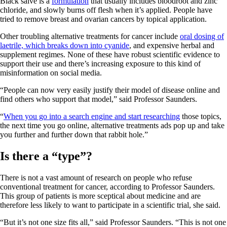
Black salve is a
formulation
that usually includes bloodroot and zinc
chloride, and slowly burns off flesh when it’s applied. People have
tried to remove breast and ovarian cancers by topical application.
Other troubling alternative treatments for cancer include
oral dosing of
laetrile, which breaks down into cyanide
, and expensive herbal and
supplement regimes. None of these have robust scientific evidence to
support their use and there’s increasing exposure to this kind of
misinformation on social media.
“People can now very easily justify their model of disease online and
find others who support that model,” said Professor Saunders.
“
When you go into a search engine and start researching
those topics,
the next time you go online, alternative treatments ads pop up and take
you further and further down that rabbit hole.”
Is there a “type”?
There is not a vast amount of research on people who refuse
conventional treatment for cancer, according to Professor Saunders.
This group of patients is more sceptical about medicine and are
therefore less likely to want to participate in a scientific trial, she said.
“But it’s not one size fits all,” said Professor Saunders. “This is not one