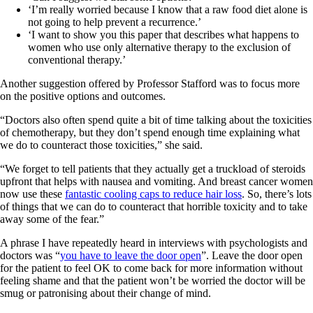
‘I’m really worried because I know that a raw food diet alone is
not going to help prevent a recurrence.’
‘I want to show you this paper that describes what happens to
women who use only alternative therapy to the exclusion of
conventional therapy.’
Another suggestion offered by Professor Stafford was to focus more
on the positive options and outcomes.
“Doctors also often spend quite a bit of time talking about the toxicities
of chemotherapy, but they don’t spend enough time explaining what
we do to counteract those toxicities,” she said.
“We forget to tell patients that they actually get a truckload of steroids
upfront that helps with nausea and vomiting. And breast cancer women
now use these
fantastic cooling caps to reduce hair loss
. So, there’s lots
of things that we can do to counteract that horrible toxicity and to take
away some of the fear.”
A phrase I have repeatedly heard in interviews with psychologists and
doctors was “
you have to leave the door open
”. Leave the door open
for the patient to feel OK to come back for more information without
feeling shame and that the patient won’t be worried the doctor will be
smug or patronising about their change of mind.