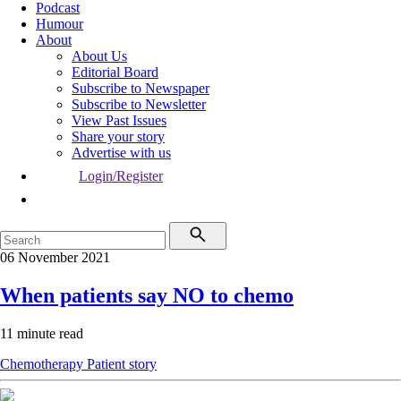
Podcast
Humour
About
About Us
Editorial Board
Subscribe to Newspaper
Subscribe to Newsletter
View Past Issues
Share your story
Advertise with us
Login/Register
06 November 2021
When patients say NO to chemo
11 minute read
Chemotherapy
Patient story