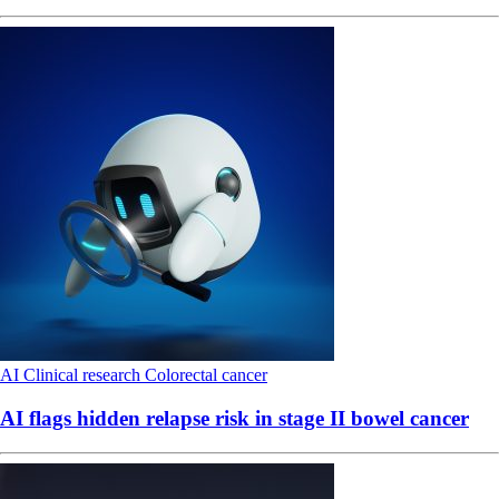
AI
Clinical research
Colorectal cancer
AI flags hidden relapse risk in stage II bowel cancer