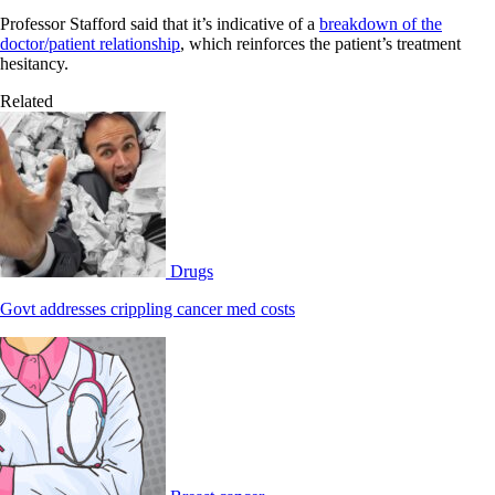
Professor Stafford said that it’s indicative of a
breakdown of the
doctor/patient relationship
, which reinforces the patient’s treatment
hesitancy.
Related
Drugs
Govt addresses crippling cancer med costs