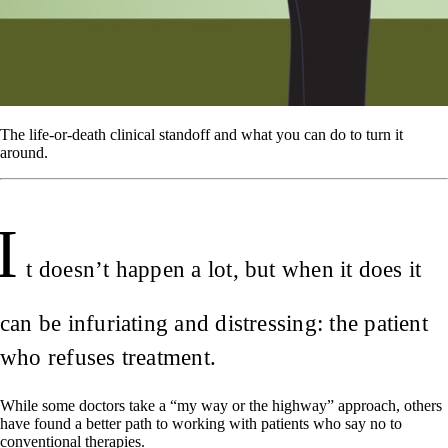
The life-or-death clinical standoff and what you can do to turn it
around.
I
t doesn’t happen a lot, but when it does it
can be infuriating and distressing: the patient
who refuses treatment.
While some doctors take a “my way or the highway” approach, others
have found a better path to working with patients who say no to
conventional therapies.