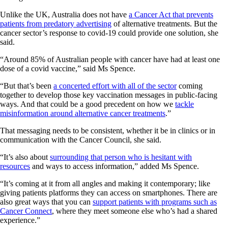
Unlike the UK, Australia does not have
a Cancer Act that prevents
patients from predatory advertising
of alternative treatments. But the
cancer sector’s response to covid-19 could provide one solution, she
said.
“Around 85% of Australian people with cancer have had at least one
dose of a covid vaccine,” said Ms Spence.
“But that’s been
a concerted effort with all of the sector
coming
together to develop those key vaccination messages in public-facing
ways. And that could be a good precedent on how we
tackle
misinformation around alternative cancer treatments
.”
That messaging needs to be consistent, whether it be in clinics or in
communication with the Cancer Council, she said.
“It’s also about
surrounding that person who is hesitant with
resources
and ways to access information,” added Ms Spence.
“It’s coming at it from all angles and making it contemporary; like
giving patients platforms they can access on smartphones. There are
also great ways that you can
support patients with programs such as
Cancer Connect
, where they meet someone else who’s had a shared
experience.”