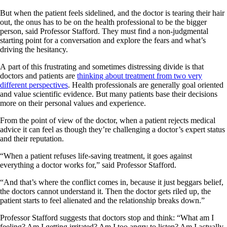
But when the patient feels sidelined, and the doctor is tearing their hair
out, the onus has to be on the health professional to be the bigger
person, said Professor Stafford. They must find a non-judgmental
starting point for a conversation and explore the fears and what’s
driving the hesitancy.
A part of this frustrating and sometimes distressing divide is that
doctors and patients are
thinking about treatment from two very
different perspectives
. Health professionals are generally goal oriented
and value scientific evidence. But many patients base their decisions
more on their personal values and experience.
From the point of view of the doctor, when a patient rejects medical
advice it can feel as though they’re challenging a doctor’s expert status
and their reputation.
“When a patient refuses life-saving treatment, it goes against
everything a doctor works for,” said Professor Stafford.
“And that’s where the conflict comes in, because it just beggars belief,
the doctors cannot understand it. Then the doctor gets riled up, the
patient starts to feel alienated and the relationship breaks down.”
Professor Stafford suggests that doctors stop and think: “What am I
feeling? Am I getting irritated? Am I too angry to listen? Am I actually