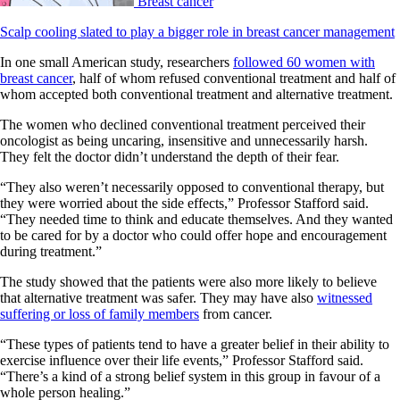
Breast cancer
Scalp cooling slated to play a bigger role in breast cancer management
In one small American study, researchers
followed 60 women with
breast cancer
, half of whom refused conventional treatment and half of
whom accepted both conventional treatment and alternative treatment.
The women who declined conventional treatment perceived their
oncologist as being uncaring, insensitive and unnecessarily harsh.
They felt the doctor didn’t understand the depth of their fear.
“They also weren’t necessarily opposed to conventional therapy, but
they were worried about the side effects,” Professor Stafford said.
“They needed time to think and educate themselves. And they wanted
to be cared for by a doctor who could offer hope and encouragement
during treatment.”
The study showed that the patients were also more likely to believe
that alternative treatment was safer. They may have also
witnessed
suffering or loss of family members
from cancer.
“These types of patients tend to have a greater belief in their ability to
exercise influence over their life events,” Professor Stafford said.
“There’s a kind of a strong belief system in this group in favour of a
whole person healing.”