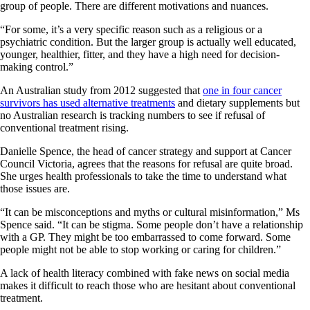
group of people. There are different motivations and nuances.
“For some, it’s a very specific­ reason such as a religious or a
psychiatric condition. But the larger group is actually well educated,
younger, healthier, fitter, and they have a high need for decision-
making control.”
An Australian study from 2012 suggested that
one in four cancer
survivors has used alternative treatments
and dietary supplements but
no Australian research is tracking numbers to see if refusal of
conventional treatment rising.
Danielle Spence, the head of cancer strategy and support at Cancer
Council Victoria, agrees that the reasons for refusal are quite broad.
She urges health professionals to take the time to understand what
those issues are.
“It can be misconceptions and myths or cultural misinformation,” Ms
Spence said. “It can be stigma. Some people don’t have a relationship
with a GP. They might be too embarrassed to come forward. Some
people might not be able to stop working or caring for children.”
A lack of health literacy combined with fake news on social media
makes it difficult to reach those who are hesitant about conventional
treatment.