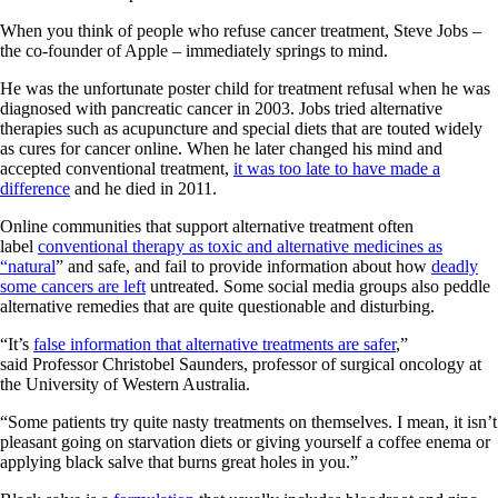
When you think of people who refuse cancer treatment, Steve Jobs –
the co-founder of Apple – immediately springs to mind.
He was the unfortunate poster child for treatment refusal when he was
diagnosed with pancreatic cancer in 2003. Jobs tried alternative
therapies such as acupuncture and special diets that are touted widely
as cures for cancer online. When he later changed his mind and
accepted conventional treatment,
it was too late to have made a
difference
and he died in 2011.
Online communities that support alternative treatment often
label
conventional therapy as toxic and alternative medicines as
“natural
” and safe, and fail to provide information about how
deadly
some cancers are left
untreated. Some social media groups also peddle
alternative remedies that are quite questionable and disturbing.
“It’s
false information that alternative treatments are safer
,”
said Professor Christobel Saunders, professor of surgical oncology at
the University of Western Australia.
“Some patients try quite nasty treatments on themselves. I mean, it isn’t
pleasant going on starvation diets or giving yourself a coffee enema or
applying black salve that burns great holes in you.”