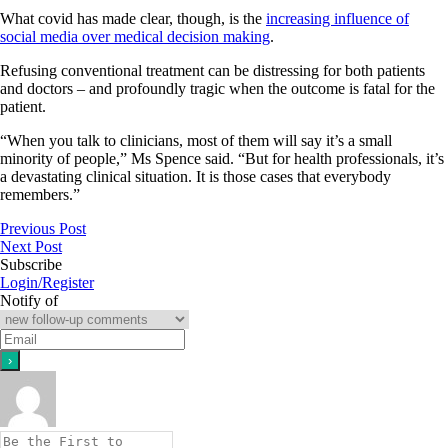
What covid has made clear, though, is the
increasing influence of
social media over medical decision making
.
Refusing conventional treatment can be distressing for both patients
and doctors – and profoundly tragic when the outcome is fatal for the
patient.
“When you talk to clinicians, most of them will say it’s a small
minority of people,” Ms Spence said. “But for health professionals, it’s
a devastating clinical situation. It is those cases that everybody
remembers.”
Previous Post
Next Post
Subscribe
Login/Register
Notify of