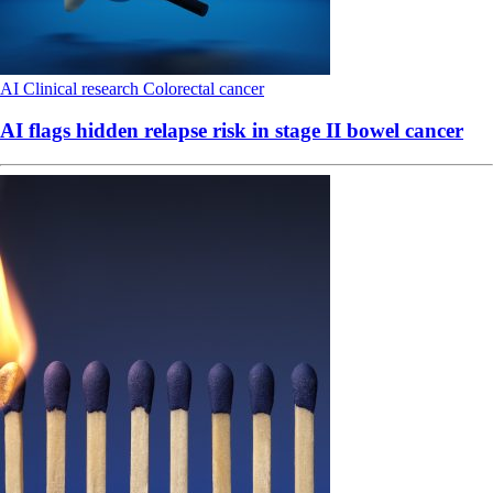
AI
Clinical research
Colorectal cancer
AI flags hidden relapse risk in stage II bowel cancer