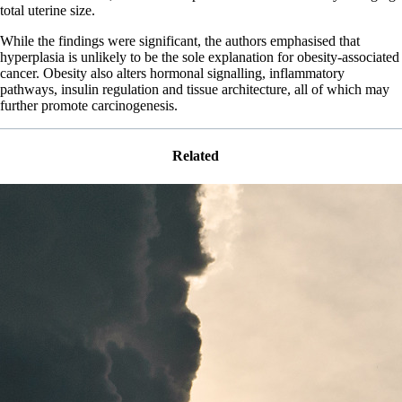
total uterine size.
While the findings were significant, the authors emphasised that
hyperplasia is unlikely to be the sole explanation for obesity-associated
cancer. Obesity also alters hormonal signalling, inflammatory
pathways, insulin regulation and tissue architecture, all of which may
further promote carcinogenesis.
Related