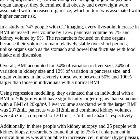
organ autopsy, they determined that obesity and overweight were
associated with increased organ size, which in turn was associated with
higher cancer risk.
In a study of 747 people with CT imaging, every five-point increase in
BMI increased liver volume by 12%, pancreas volume by 7% and
kidney volume by 9%. The researchers focused on these organs
because their volumes remain relatively stable over short periods,
unlike organs such as the stomach and bowel that fluctuate with food
intake and distension.
Overall, BMI accounted for 34% of variation in liver size, 24% of
variation in kidney size and 12% of variation in pancreas size, and
organ volumes in the severely obese were between 50% and 100%
larger than those in individuals with a normal BMI.
Using regression modelling, they estimated that an individual with a
BMI of 50kg/m² would have significantly larger organs than someone
with a BMI of 20kg/m². Liver volume associated with the larger BMI
was 2372mL, pancreas was 112mL and combined kidney volumes
were 453mL, compared to 1201mL, 72mL and 264mL respectively.
Additionally, in three people with kidney autopsy and 25 people with
kidney biopsy, researchers found that up to 75% of enlargement in
cortical tubules was attributable to increased cell number (hyperplasia),