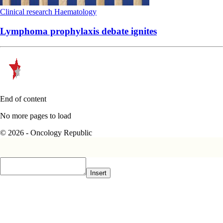
Clinical research
Haematology
Lymphoma prophylaxis debate ignites
End of content
No more pages to load
© 2026 - Oncology Republic
Insert