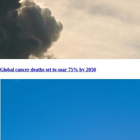
Global cancer deaths set to soar 75% by 2050