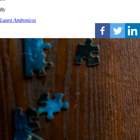
By
Laura Andronicos