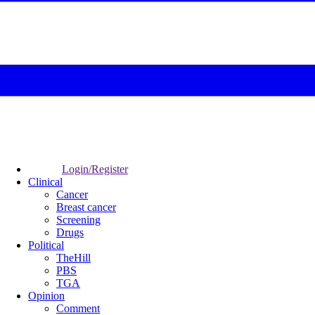
Login/Register
Clinical
Cancer
Breast cancer
Screening
Drugs
Political
TheHill
PBS
TGA
Opinion
Comment