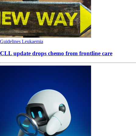
Guidelines
Leukaemia
CLL update drops chemo from frontline care