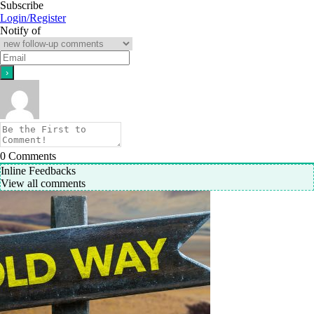
Subscribe
Login/Register
Notify of
0
Comments
Inline Feedbacks
View all comments