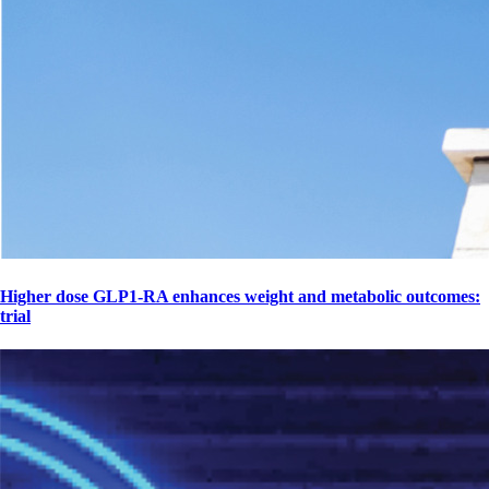
Higher dose GLP1-RA enhances weight and metabolic outcomes:
trial