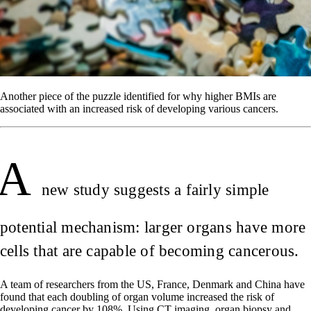
Another piece of the puzzle identified for why higher BMIs are
associated with an increased risk of developing various cancers.
A
new study suggests a fairly simple
potential mechanism: larger organs have more
cells that are capable of becoming cancerous.
A team of researchers from the US, France, Denmark and China have
found that each doubling of organ volume increased the risk of
developing cancer by 108%. Using CT imaging, organ biopsy and