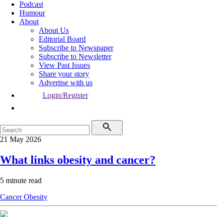
Podcast
Humour
About
About Us
Editorial Board
Subscribe to Newspaper
Subscribe to Newsletter
View Past Issues
Share your story
Advertise with us
Login/Register
21 May 2026
What links obesity and cancer?
5 minute read
Cancer
Obesity