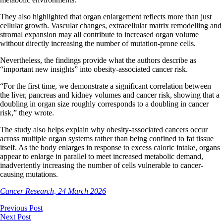
They also highlighted that organ enlargement reflects more than just
cellular growth. Vascular changes, extracellular matrix remodelling and
stromal expansion may all contribute to increased organ volume
without directly increasing the number of mutation-prone cells.
Nevertheless, the findings provide what the authors describe as
“important new insights” into obesity-associated cancer risk.
“For the first time, we demonstrate a significant correlation between
the liver, pancreas and kidney volumes and cancer risk, showing that a
doubling in organ size roughly corresponds to a doubling in cancer
risk,” they wrote.
The study also helps explain why obesity-associated cancers occur
across multiple organ systems rather than being confined to fat tissue
itself. As the body enlarges in response to excess caloric intake, organs
appear to enlarge in parallel to meet increased metabolic demand,
inadvertently increasing the number of cells vulnerable to cancer-
causing mutations.
Cancer Research, 24 March 2026
Previous Post
Next Post