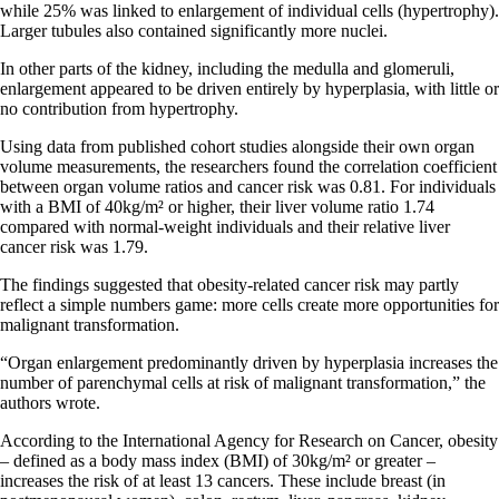
while 25% was linked to enlargement of individual cells (hypertrophy).
Larger tubules also contained significantly more nuclei.
In other parts of the kidney, including the medulla and glomeruli,
enlargement appeared to be driven entirely by hyperplasia, with little or
no contribution from hypertrophy.
Using data from published cohort studies alongside their own organ
volume measurements, the researchers found the correlation coefficient
between organ volume ratios and cancer risk was 0.81. For individuals
with a BMI of 40kg/m² or higher, their liver volume ratio 1.74
compared with normal-weight individuals and their relative liver
cancer risk was 1.79.
The findings suggested that obesity-related cancer risk may partly
reflect a simple numbers game: more cells create more opportunities for
malignant transformation.
“Organ enlargement predominantly driven by hyperplasia increases the
number of parenchymal cells at risk of malignant transformation,” the
authors wrote.
According to the International Agency for Research on Cancer, obesity
– defined as a body mass index (BMI) of 30kg/m² or greater –
increases the risk of at least 13 cancers. These include breast (in