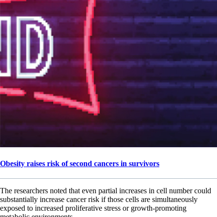
Obesity raises risk of second cancers in survivors
The researchers noted that even partial increases in cell number could
substantially increase cancer risk if those cells are simultaneously
exposed to increased proliferative stress or growth-promoting
metabolic environments.