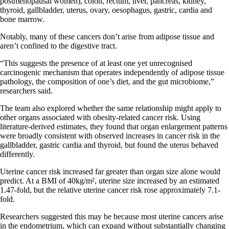
postmenopausal women), colon, rectum, liver, pancreas, kidney,
thyroid, gallbladder, uterus, ovary, oesophagus, gastric, cardia and
bone marrow.
Notably, many of these cancers don’t arise from adipose tissue and
aren’t confined to the digestive tract.
“This suggests the presence of at least one yet unrecognised
carcinogenic mechanism that operates independently of adipose tissue
pathology, the composition of one’s diet, and the gut microbiome,”
researchers said.
The team also explored whether the same relationship might apply to
other organs associated with obesity-related cancer risk. Using
literature-derived estimates, they found that organ enlargement patterns
were broadly consistent with observed increases in cancer risk in the
gallbladder, gastric cardia and thyroid, but found the uterus behaved
differently.
Uterine cancer risk increased far greater than organ size alone would
predict. At a BMI of 40kg/m², uterine size increased by an estimated
1.47-fold, but the relative uterine cancer risk rose approximately 7.1-
fold.
Researchers suggested this may be because most uterine cancers arise
in the endometrium, which can expand without substantially changing