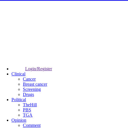
Login/Register
Clinical
Cancer
Breast cancer
Screening
Drugs
Political
TheHill
PBS
TGA
Opinion
Comment