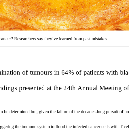
 cancer? Researchers say they’ve learned from past mistakes.
mination of tumours in 64% of patients with bl
findings presented at the 24th Annual Meeting 
an be determined but, given the failure of the decades-long pursuit of pos
iggering the immune system to flood the infected cancer cells with T cel