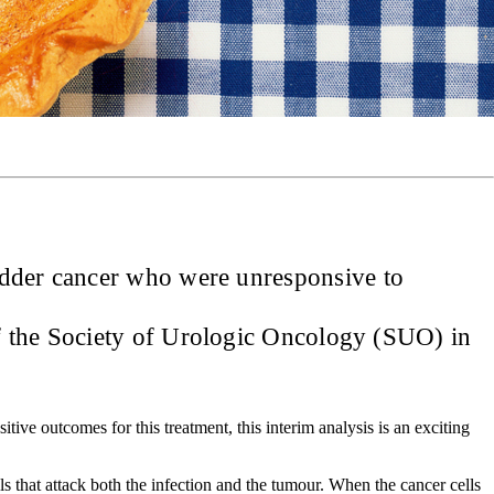
adder cancer who were unresponsive to
of the Society of Urologic Oncology (SUO) in
itive outcomes for this treatment, this interim analysis is an exciting
ls that attack both the infection and the tumour. When the cancer cells