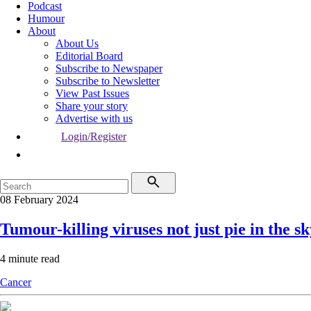
Podcast
Humour
About
About Us
Editorial Board
Subscribe to Newspaper
Subscribe to Newsletter
View Past Issues
Share your story
Advertise with us
Login/Register
08 February 2024
Tumour-killing viruses not just pie in the s
4 minute read
Cancer