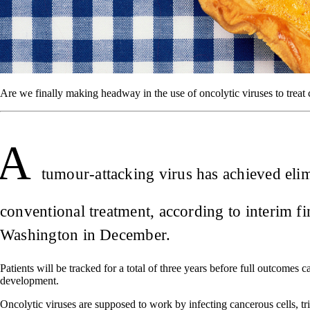
Are we finally making headway in the use of oncolytic viruses to treat
A
tumour-attacking virus has achieved eli
conventional treatment, according to interim 
Washington in December.
Patients will be tracked for a total of three years before full outcomes c
development.
Oncolytic viruses are supposed to work by infecting cancerous cells, tr