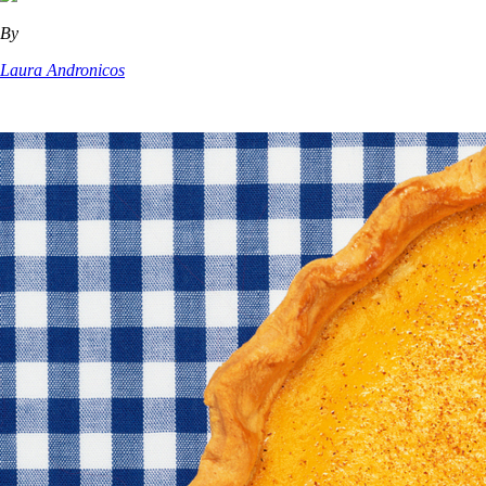
By
Laura Andronicos