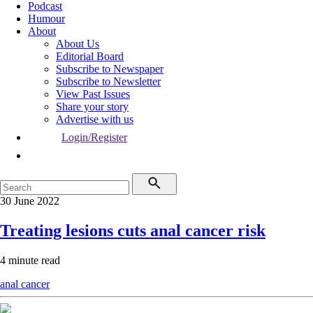
Podcast
Humour
About
About Us
Editorial Board
Subscribe to Newspaper
Subscribe to Newsletter
View Past Issues
Share your story
Advertise with us
Login/Register
30 June 2022
Treating lesions cuts anal cancer risk
4 minute read
anal cancer