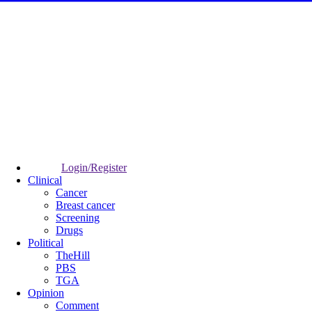
Login/Register
Clinical
Cancer
Breast cancer
Screening
Drugs
Political
TheHill
PBS
TGA
Opinion
Comment