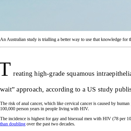
An Australian study is trialling a better way to use that knowledge for 
T
reating high-grade squamous intraepitheli
wait” approach, according to a US study publi
The risk of anal cancer, which like cervical cancer is caused by human
100,000 person years in people living with HIV.
The incidence is highest for gay and bisexual men with HIV (78 per 100
than doubling
over the past two decades.