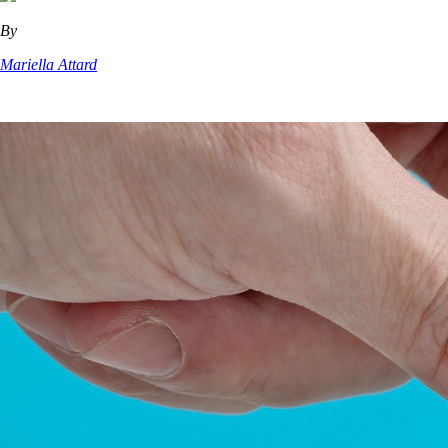
By
Mariella Attard