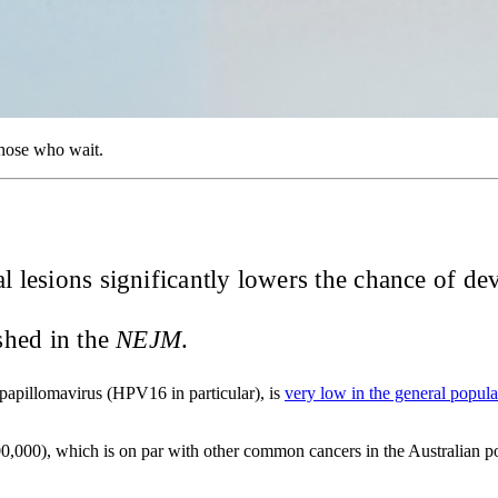
those who wait.
al lesions significantly lowers the chance of d
shed in the
NEJM
.
 papillomavirus (HPV16 in particular), is
very low in the general popula
,000), which is on par with other common cancers in the Australian pop