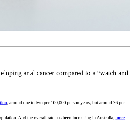
eveloping anal cancer compared to a “watch and
tion
, around one to two per 100,000 person years, but around 36 per
ulation. And the overall rate has been increasing in Australia,
more