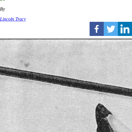
By
Lincoln Tracy