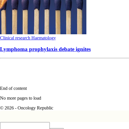
Clinical research
Haematology
Lymphoma prophylaxis debate ignites
End of content
No more pages to load
© 2026 - Oncology Republic