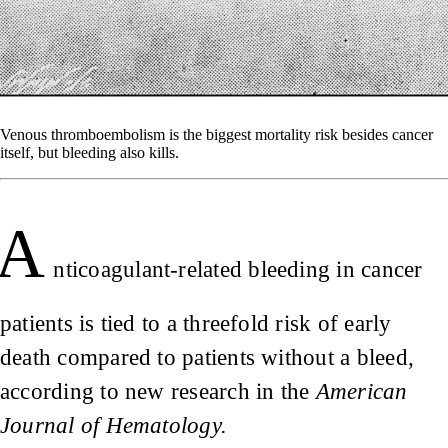
Venous thromboembolism is the biggest mortality risk besides cancer
itself, but bleeding also kills.
A
nticoagulant-related bleeding in cancer
patients is tied to a threefold risk of early
death compared to patients without a bleed,
according to new research in the
American
Journal of Hematology.