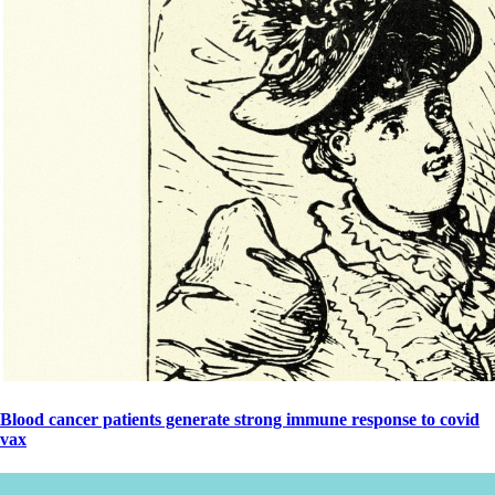
Blood cancer patients generate strong immune response to covid
vax