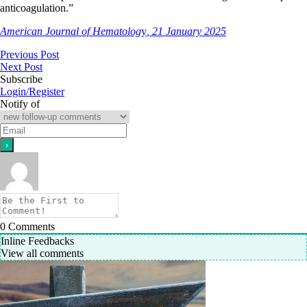
anticoagulation.”
American Journal of Hematolog
y
, 21 January 2025
Previous Post
Next Post
Subscribe
Login/Register
Notify of
0
Comments
Inline Feedbacks
View all comments