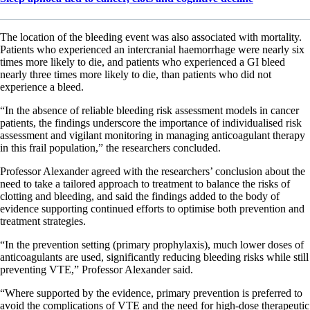
The location of the bleeding event was also associated with mortality.
Patients who experienced an intercranial haemorrhage were nearly six
times more likely to die, and patients who experienced a GI bleed
nearly three times more likely to die, than patients who did not
experience a bleed.
“In the absence of reliable bleeding risk assessment models in cancer
patients, the findings underscore the importance of individualised risk
assessment and vigilant monitoring in managing anticoagulant therapy
in this frail population,” the researchers concluded.
Professor Alexander agreed with the researchers’ conclusion about the
need to take a tailored approach to treatment to balance the risks of
clotting and bleeding, and said the findings added to the body of
evidence supporting continued efforts to optimise both prevention and
treatment strategies.
“In the prevention setting (primary prophylaxis), much lower doses of
anticoagulants are used, significantly reducing bleeding risks while still
preventing VTE,” Professor Alexander said.
“Where supported by the evidence, primary prevention is preferred to
avoid the complications of VTE and the need for high-dose therapeutic