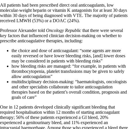
All patients had been prescribed direct oral anticoagulants, low
molecular-weight heparin or vitamin K antagonists for at least 30 days
within 30 days of being diagnosed with VTE. The majority of patients
received LMWH (53%) or a DOAC (24%).
Professor Alexander told
Oncology Republic
that there were several
key factors that influenced clinician decision-making on whether to
prescribe anticoagulative therapies, including:
the choice and dose of anticoagulant: “some agents are more
easily reversed or have lower bleeding risks, [and] lower doses
may be considered in patients with bleeding risks”
how bleeding risks are managed: “for example, in patients with
thrombocytopenia, platelet transfusions may be given to safely
allow anticoagulation”
multidisciplinary decision-making: “haematologists, oncologists
and other specialists collaborate to tailor anticoagulation
therapies based on the patient’s overall condition, prognosis and
goals of care”
One in 12 patients developed clinically significant bleeding that
required hospitalisation within 12 months of starting anticoagulant
therapy; 56% of these patients experienced a GI bleed, 20%
experienced a genitourinary bleed, and 11% experienced an
intracranial haemorrhage. Among those who experienced a bleed there