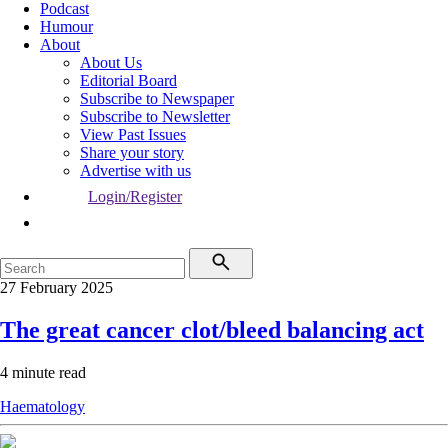
Podcast
Humour
About
About Us
Editorial Board
Subscribe to Newspaper
Subscribe to Newsletter
View Past Issues
Share your story
Advertise with us
Login/Register
27 February 2025
The great cancer clot/bleed balancing act
4 minute read
Haematology