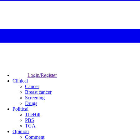
Login/Register
Clinical
Cancer
Breast cancer
Screening
Drugs
Political
TheHill
PBS
TGA
Opinion
Comment