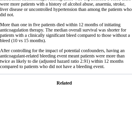
were more patients with a history of alcohol abuse, anaemia, stroke,
liver disease or uncontrolled hypertension than among the patients who
did not.
More than one in five patients died within 12 months of initiating
anticoagulation therapy. The median overall survival was shorter for
patients with a clinically significant bleed compared to those without a
bleed (10 vs 15 months).
After controlling for the impact of potential confounders, having an
anticoagulant-related bleeding event meant patients were more than
twice as likely to die (adjusted hazard ratio 2.91) within 12 months
compared to patients who did not have a bleeding event.
Related