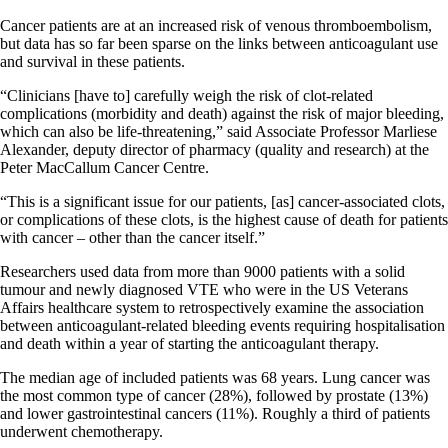
Cancer patients are at an increased risk of venous thromboembolism,
but data has so far been sparse on the links between anticoagulant use
and survival in these patients.
“Clinicians [have to] carefully weigh the risk of clot-related
complications (morbidity and death) against the risk of major bleeding,
which can also be life-threatening,” said Associate Professor Marliese
Alexander, deputy director of pharmacy (quality and research) at the
Peter MacCallum Cancer Centre.
“This is a significant issue for our patients, [as] cancer-associated clots,
or complications of these clots, is the highest cause of death for patients
with cancer – other than the cancer itself.”
Researchers used data from more than 9000 patients with a solid
tumour and newly diagnosed VTE who were in the US Veterans
Affairs healthcare system to retrospectively examine the association
between anticoagulant-related bleeding events requiring hospitalisation
and death within a year of starting the anticoagulant therapy.
The median age of included patients was 68 years. Lung cancer was
the most common type of cancer (28%), followed by prostate (13%)
and lower gastrointestinal cancers (11%). Roughly a third of patients
underwent chemotherapy.