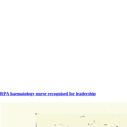
RPA haematology nurse recognised for leadership