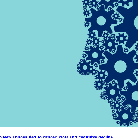
Sleep apnoea tied to cancer, clots and cognitive decline