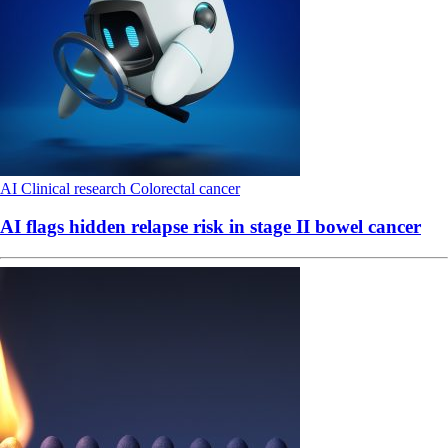
AI
Clinical research
Colorectal cancer
AI flags hidden relapse risk in stage II bowel cancer