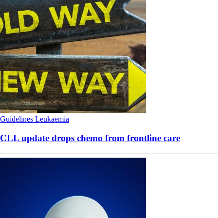
Guidelines
Leukaemia
CLL update drops chemo from frontline care