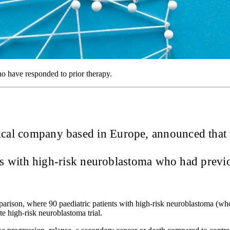
ho have responded to prior therapy.
tical company based in Europe, announced that
ents with high-risk neuroblastoma who had prev
mparison, where 90 paediatric patients with high-risk neuroblastoma (wh
te high-risk neuroblastoma trial.