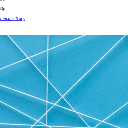
By
Lincoln Tracy