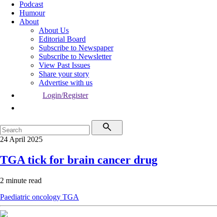
Podcast
Humour
About
About Us
Editorial Board
Subscribe to Newspaper
Subscribe to Newsletter
View Past Issues
Share your story
Advertise with us
Login/Register
24 April 2025
TGA tick for brain cancer drug
2 minute read
Paediatric oncology
TGA