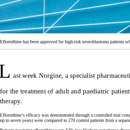
Eflornithine has been approved for high-risk neuroblastoma patients w
L
ast week Norgine, a specialist pharmaceu
for the treatment of adult and paediatric pati
therapy.
Eflornithine’s efficacy was demonstrated through a controlled trial co
up to seven years) were compared to 270 control patients from a separa