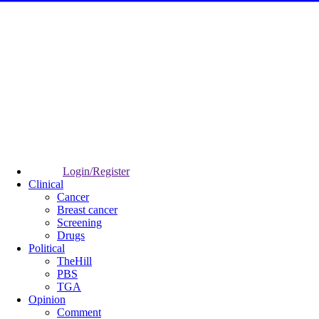
Login/Register
Clinical
Cancer
Breast cancer
Screening
Drugs
Political
TheHill
PBS
TGA
Opinion
Comment