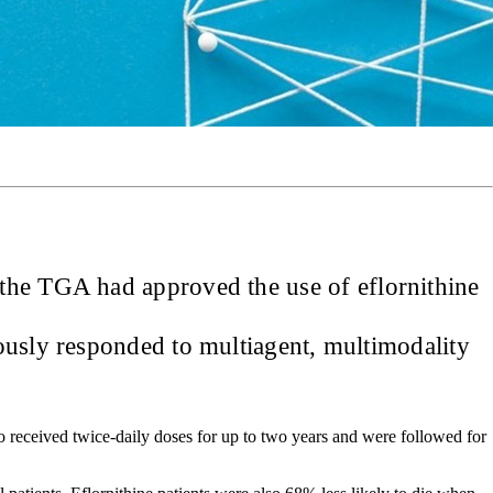
 the TGA had approved the use of eflornithine
iously responded to multiagent, multimodality
o received twice-daily doses for up to two years and were followed for