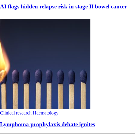
AI flags hidden relapse risk in stage II bowel cancer
Clinical research
Haematology
Lymphoma prophylaxis debate ignites