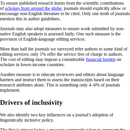
To ensure published research learns from the scientific contributions
of
scholars from around the globe
, journals should explicitly allow or
encourage non-English literature to be cited. Only one tenth of journals
mention this in author guidelines.
Journals may also adopt measures to ensure work submitted by non-
native English speakers is assessed fairly. One such measure is the
provision of English-language editing services.
More than half the journals we surveyed refer authors to some kind of
editing services; only 1% offer the service free of charge to authors.
The cost of editing may impose a considerable
financial burden
on
scholars in lower-income countries.
Another measure is to educate reviewers and editors about language
barriers and instruct them to assess the manuscripts based on their
research attributes alone. This is something only 4–6% of journals
implement.
Drivers of inclusivity
We also identify two key influences on a journal’s adoption of
linguistically inclusive policy.
The first is impact factor, a measure commonly taken to represent the