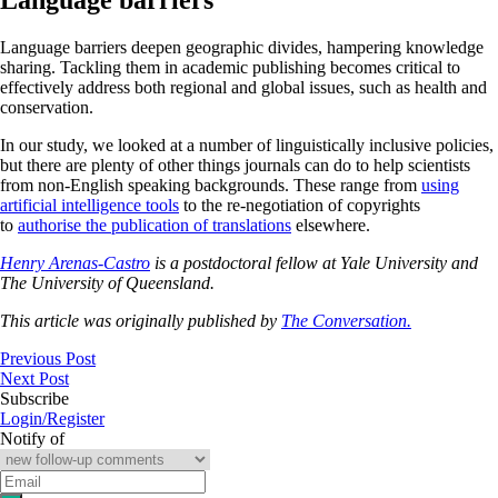
Language barriers deepen geographic divides, hampering knowledge
sharing. Tackling them in academic publishing becomes critical to
effectively address both regional and global issues, such as health and
conservation.
In our study, we looked at a number of linguistically inclusive policies,
but there are plenty of other things journals can do to help scientists
from non-English speaking backgrounds. These range from
using
artificial intelligence tools
to the re-negotiation of copyrights
to
authorise the publication of translations
elsewhere.
Henry Arenas-Castro
is a postdoctoral fellow at Yale University and
The University of Queensland.
This article was originally published by
The Conversation.
Previous Post
Next Post
Subscribe
Login/Register
Notify of