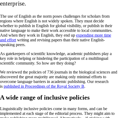
enterprise.
The use of English as the norm poses challenges for scholars from
regions where English is not widely spoken. They must decide
whether to publish in English for global visibility, or publish in their
native language to make their work accessible to local communities.
And when they work in English, they end up
expending more time
and effort
writing and revising papers than their native English-
speaking peers.
As gatekeepers of scientific knowledge, academic publishers play a
key role in helping or hindering the participation of a multilingual
scientific community. So how are they doing?
We reviewed the policies of 736 journals in the biological sciences and
discovered the great majority are making only minimal efforts to
overcome language barriers in academic publishing. Our research
is
published in Proceedings of the Royal Society B
.
A wide range of inclusive policies
Linguistically inclusive policies come in many forms, and can be
implemented at each stage of the editorial process. They might aim to