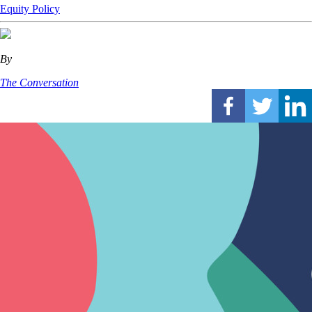
Equity
Policy
By
The Conversation