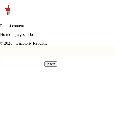
End of content
No more pages to load
© 2026 - Oncology Republic
Insert