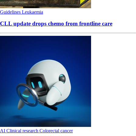
Guidelines
Leukaemia
CLL update drops chemo from frontline care
AI
Clinical research
Colorectal cancer