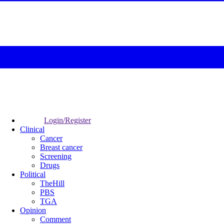
Login/Register
Clinical
Cancer
Breast cancer
Screening
Drugs
Political
TheHill
PBS
TGA
Opinion
Comment