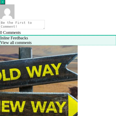
0
Comments
Inline Feedbacks
View all comments