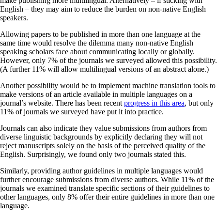
make publishing more multilingual. Alternatively – if sticking with
English – they may aim to reduce the burden on non-native English
speakers.
Allowing papers to be published in more than one language at the
same time would resolve the dilemma many non-native English
speaking scholars face about communicating locally or globally.
However, only 7% of the journals we surveyed allowed this possibility.
(A further 11% will allow multilingual versions of an abstract alone.)
Another possibility would be to implement machine translation tools to
make versions of an article available in multiple languages on a
journal’s website. There has been recent
progress in this area
, but only
11% of journals we surveyed have put it into practice.
Journals can also indicate they value submissions from authors from
diverse linguistic backgrounds by explicitly declaring they will not
reject manuscripts solely on the basis of the perceived quality of the
English. Surprisingly, we found only two journals stated this.
Similarly, providing author guidelines in multiple languages would
further encourage submissions from diverse authors. While 11% of the
journals we examined translate specific sections of their guidelines to
other languages, only 8% offer their entire guidelines in more than one
language.