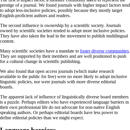
prestige of a journal. We found journals with higher impact factors tend
to adopt less-inclusive policies, possibly because they mostly target
English-proficient authors and readers.
The second influence is ownership by a scientific society. Journals
owned by scientific societies tended to adopt more inclusive policies.
They have also taken the lead in the movement to publish multilingual
content.
Many scientific societies have a mandate to
foster diverse communities
.
They are supported by their members and are well positioned to push
for a cultural change in scientific publishing.
We also found that open access journals (which make research
available to the public for free) were no more likely to adopt inclusive
linguistic policies, nor were journals with more diverse editorial
boards.
The apparent lack of influence of linguistically diverse board members
is a puzzle. Perhaps editors who have experienced language barriers in
their own professional life do not advocate for non-native English
speaking authors. Or perhaps editorial boards have less power to
define editorial policies than we might expect.
Language barriers