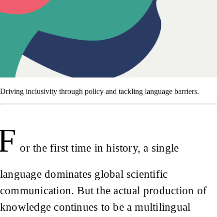
Driving inclusivity through policy and tackling language barriers.
F
or the first time in history, a single
language dominates global scientific
communication. But the actual production of
knowledge continues to be a multilingual