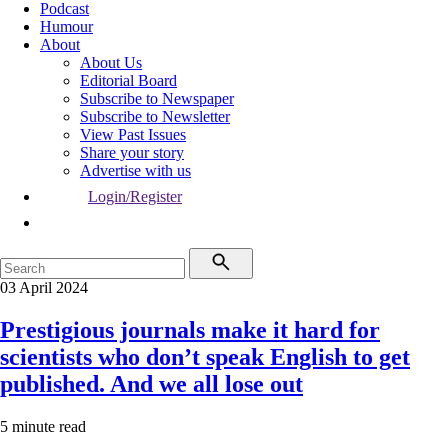
Podcast
Humour
About
About Us
Editorial Board
Subscribe to Newspaper
Subscribe to Newsletter
View Past Issues
Share your story
Advertise with us
Login/Register
03 April 2024
Prestigious journals make it hard for
scientists who don’t speak English to get
published. And we all lose out
5 minute read