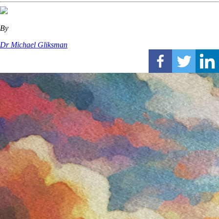
By
Dr Michael Gliksman