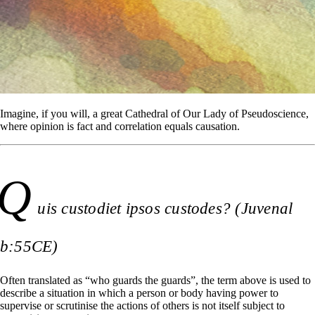
Imagine, if you will, a great Cathedral of Our Lady of Pseudoscience,
where opinion is fact and correlation equals causation.
Q
uis custodiet ipsos custodes? (Juvenal
b:55CE)
Often translated as “who guards the guards”, the term above is used to
describe a situation in which a person or body having power to
supervise or scrutinise the actions of others is not itself subject to