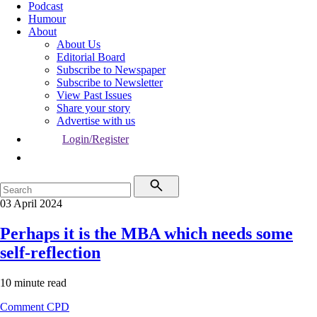
Podcast
Humour
About
About Us
Editorial Board
Subscribe to Newspaper
Subscribe to Newsletter
View Past Issues
Share your story
Advertise with us
Login/Register
03 April 2024
Perhaps it is the MBA which needs some
self-reflection
10 minute read
Comment
CPD