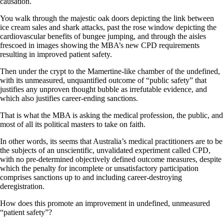
causation.
You walk through the majestic oak doors depicting the link between
ice cream sales and shark attacks, past the rose window depicting the
cardiovascular benefits of bungee jumping, and through the aisles
frescoed in images showing the MBA’s new CPD requirements
resulting in improved patient safety.
Then under the crypt to the Mamertine-like chamber of the undefined,
with its unmeasured, unquantified outcome of “public safety” that
justifies any unproven thought bubble as irrefutable evidence, and
which also justifies career-ending sanctions.
That is what the MBA is asking the medical profession, the public, and
most of all its political masters to take on faith.
In other words, its seems that Australia’s medical practitioners are to be
the subjects of an unscientific, unvalidated experiment called CPD,
with no pre-determined objectively defined outcome measures, despite
which the penalty for incomplete or unsatisfactory participation
comprises sanctions up to and including career-destroying
deregistration.
How does this promote an improvement in undefined, unmeasured
“patient safety”?