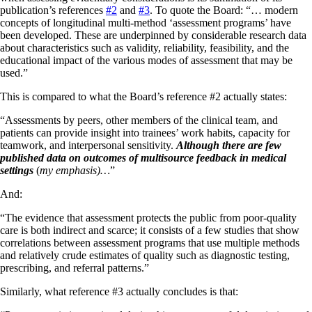
publication’s references
#2
and
#3
. To quote the Board: “… modern
concepts of longitudinal multi-method ‘assessment programs’ have
been developed. These are underpinned by considerable research data
about characteristics such as validity, reliability, feasibility, and the
educational impact of the various modes of assessment that may be
used.”
This is compared to what the Board’s reference #2 actually states:
“Assessments by peers, other members of the clinical team, and
patients can provide insight into trainees’ work habits, capacity for
teamwork, and interpersonal sensitivity.
Although there are few
published data on outcomes of multisource feedback in medical
settings
(
my emphasis)…
”
And:
“The evidence that assessment protects the public from poor-quality
care is both indirect and scarce; it consists of a few studies that show
correlations between assessment programs that use multiple methods
and relatively crude estimates of quality such as diagnostic testing,
prescribing, and referral patterns.”
Similarly, what reference #3 actually concludes is that: