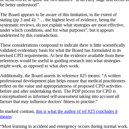
be better understood”.
The Board appears to be aware of this limitation, to the extent of
stating (pp 3 and 4): “… the highest level of evidence, being the
systematic reviews, do not explain what strategies are most effective,
under which conditions, and for what purposes”, but it appears
undeterred by this contradiction.
These considerations compound to indicate there is little scientifically
validated
evidentiary basis for what the Board has formulated in its
revised CPD requirements. At best the evidence available from these
references would be useful in guiding research into what strategies
might
work, as opposed to what
does
work.
Additionally, the Board asserts its reference #25 means: “A written
professional development plan helps ensure that medical practitioners
reflect on the value and appropriateness of proposed CPD activities
before and after undertaking them. The PDP process for CPD is
conceptualised as informed self-assessment taking into account all
factors that may influence doctors’ fitness to practise.”
In marked contrast,
this is what the author of ref #25 concludes it
means
:
“Most learning in accident and emergency occurs during normal work.