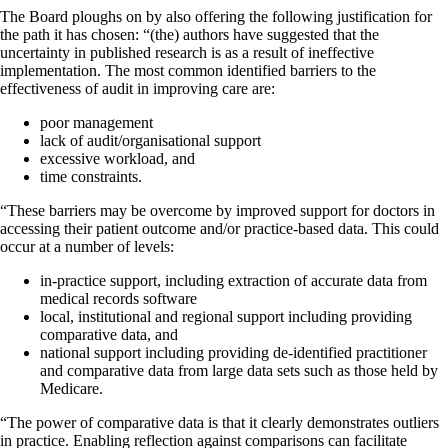
The Board ploughs on by also offering the following justification for
the path it has chosen: “(the) authors have suggested that the
uncertainty in published research is as a result of ineffective
implementation. The most common identified barriers to the
effectiveness of audit in improving care are:
poor management
lack of audit/organisational support
excessive workload, and
time constraints.
“These barriers may be overcome by improved support for doctors in
accessing their patient outcome and/or practice-based data. This could
occur at a number of levels:
in-practice support, including extraction of accurate data from
medical records software
local, institutional and regional support including providing
comparative data, and
national support including providing de-identified practitioner
and comparative data from large data sets such as those held by
Medicare.
“The power of comparative data is that it clearly demonstrates outliers
in practice. Enabling reflection against comparisons can facilitate