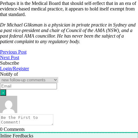
Perhaps it is the Medical Board that should self-reflect that in an era of
evidence-based medical practice, it appears to hold itself exempt from
that standard.
Dr Michael Gliksman is a physician in private practice in Sydney and
a past vice-president and chair of Council of the AMA (NSW), and a
past federal AMA councillor. He has never been the subject of a
patient complaint to any regulatory body.
Previous Post
Next Post
Subscribe
Login/Register
Notify of
0
Comments
Inline Feedbacks