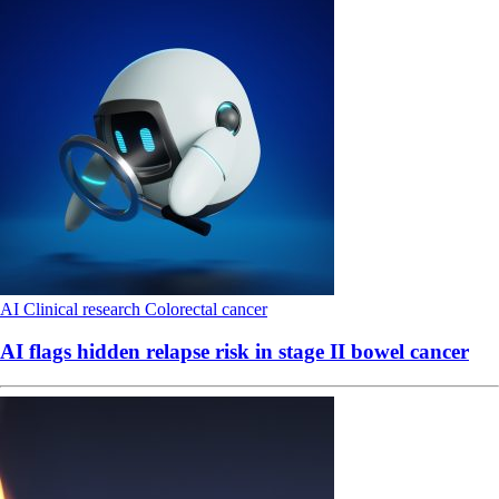
AI
Clinical research
Colorectal cancer
AI flags hidden relapse risk in stage II bowel cancer