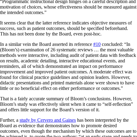
“Programmatic instructional design hinges on a careful description and
motivation of choices, whose effectiveness should be measured against
the intended outcomes.”
It seems clear that the latter reference indicates objective measures of
success, such as patient outcomes, should be
specified beforehand
.
This has not been done by the Board, even post-hoc.
In a similar vein the Board asserted its reference
#10
concluded: “In
(Bloom’s) examination of 26 systematic reviews … the most valuable
methods were interactive, including audit of patient data with feedback
on results, academic detailing, interactive educational events, and
reminders, all of which demonstrated an impact on performance
improvement and improved patient outcomes. A moderate effect was
found for clinical practice guidelines and opinion leaders. However,
didactic presentations and printed materials alone were shown to have
little or no beneficial effect on either performance or outcomes.”
That is a fairly accurate summary of Bloom’s conclusions. However,
Bloom’s study was effectively silent when it came to “self-reflection”
and offers little support for the Board’s version of it.
Further, a
study by Cervero and Gaines
has been interpreted by the
Board as evidence that demonstrates how to promote desired
outcomes, even though the mechanism by which these outcomes are to
be achieved is, to quote the two authors: “at an early stage and needs to