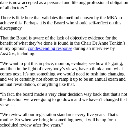
date is now accepted as a personal and lifelong professional obligation
of all doctors.”
There is little here that validates the method chosen by the MBA to
achieve this. Perhaps it is the Board who should self-reflect on this
discrepancy.
That the Board is aware of the lack of objective evidence for the
benefit of what they’ve done is found in the Chair Dr Anne Tonkin’s,
in my opinion,
condescending response
during an interview by
AusDoc
, including:
“We want to put this in place, monitor, evaluate, see how it’s going,
and then in the light of everybody’s views, have a think about what
comes next. It’s not something we would need to rush into changing
and we’re certainly not about to ramp it up to be an annual exam and
annual revalidation, or anything like that.
“In fact, the board made a very clear decision way back that that’s not
the direction we were going to go down and we haven’t changed that
view….
“We review all our registration standards every five years. That’s
routine. So when we bring in something new, it will be up for a
scheduled review after five years.”