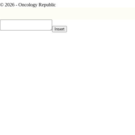
© 2026 - Oncology Republic
Insert