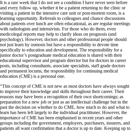
It is a rare week that I do not see a condition I have never seen before
and every follow up, whether it be a patient returning to the clinic or
visiting a patient in the intensive care unit or post-mortem room, is a
learning opportunity. Referrals to colleagues and chance discussions
about patients over lunch are often educational, as are regular meetings
with radiologists and intensivists. For those who do them, even
medicolegal reports may help to clarify ideas on prognosis (and
psychology). However, doctors and other professional people should
not just learn by osmosis but have a responsibility to devote time
specifically to education and development. The responsibility for a
junior doctor’s postgraduate medical education is shared with their
educational supervisor and program director but for doctors in career
posts, including consultants, associate specialists, staff grade doctors
and permanent locums, the responsibility for continuing medical
education (CME) is a personal one.
“This concept of CME is not new as most doctors have always sought
to improve their knowledge and skills throughout their career. Their
reasons may have been a recognition of their own shortcomings; as
preparation for a new job or just as an intellectual challenge but in the
past the decision on whether to do CME, how much to do and what to
learn has been left largely to the individual practitioner. However, the
importance of CME has been emphasised in recent years and other
groups including the government, employers, purchasers, insurers, and
patients all want confirmation that a doctor is up to date. Keeping up to