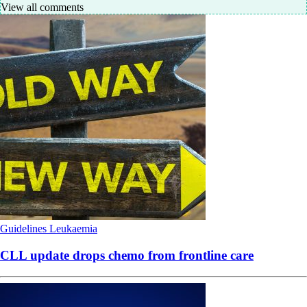
View all comments
Guidelines
Leukaemia
CLL update drops chemo from frontline care