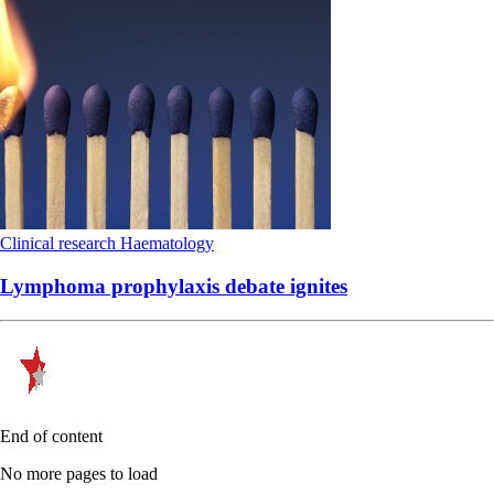
Clinical research
Haematology
Lymphoma prophylaxis debate ignites
End of content
No more pages to load