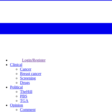
Login/Register
Clinical
Cancer
Breast cancer
Screening
Drugs
Political
TheHill
PBS
TGA
Opinion
Comment