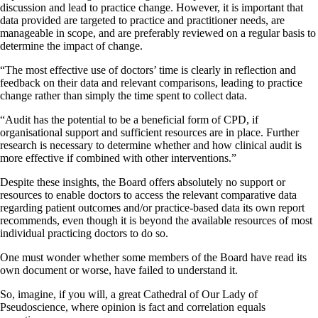
discussion and lead to practice change. However, it is important that
data provided are targeted to practice and practitioner needs, are
manageable in scope, and are preferably reviewed on a regular basis to
determine the impact of change.
“The most effective use of doctors’ time is clearly in reflection and
feedback on their data and relevant comparisons, leading to practice
change rather than simply the time spent to collect data.
“Audit has the potential to be a beneficial form of CPD, if
organisational support and sufficient resources are in place. Further
research is necessary to determine whether and how clinical audit is
more effective if combined with other interventions.”
Despite these insights, the Board offers absolutely no support or
resources to enable doctors to access the relevant comparative data
regarding patient outcomes and/or practice-based data its own report
recommends, even though it is beyond the available resources of most
individual practicing doctors to do so.
One must wonder whether some members of the Board have read its
own document or worse, have failed to understand it.
So, imagine, if you will, a great Cathedral of Our Lady of
Pseudoscience, where opinion is fact and correlation equals