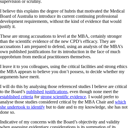
supervision or scrutiny.
I believe this explains the degree of hubris that motivated the Medical
Board of Australia to introduce its current continuing professional
development requirements, without the kind of evidence that would
justify it.
These are strong accusations to level at the MBA, certainly stronger
than the scientific evidence of the new CPD’s efficacy. They are
accusations I am prepared to defend, using an analysis of the MBA’s
own published justifications for its introduction in the face of much
opprobrium from medical practitioners themselves.
I leave it to you colleagues, using the critical facilities and strong ethics
the MBA appears to believe you don’t possess, to decide whether my
arguments have merit.
I will do this by analysing those referenced studies I believe are critical
to the Board’s
published justifications
, even though none meet the
established criteria
for
strong scientific evidence
. I would prefer to
analyse those studies considered critical by the MBA Chair and
which
she undertook to identify
but to date and to my knowledge, she has not
done so.
Indicative of my concerns with the Board’s objectivity and validity
when assessing evidentiary considerations is its summation of its